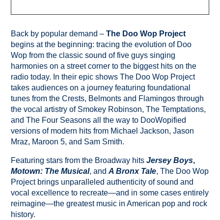
Back by popular demand –
The Doo Wop Project
begins at the beginning: tracing the evolution of Doo
Wop from the classic sound of five guys singing
harmonies on a street corner to the biggest hits on the
radio today. In their epic shows The Doo Wop Project
takes audiences on a journey featuring foundational
tunes from the Crests, Belmonts and Flamingos through
the vocal artistry of Smokey Robinson, The Temptations,
and The Four Seasons all the way to DooWopified
versions of modern hits from Michael Jackson, Jason
Mraz, Maroon 5, and Sam Smith.
Featuring stars from the Broadway hits
Jersey Boys
,
Motown: The Musical
, and
A Bronx Tale
, The Doo Wop
Project brings unparalleled authenticity of sound and
vocal excellence to recreate—and in some cases entirely
reimagine—the greatest music in American pop and rock
history.