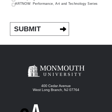
ARTNOW: Performance, Art and Technology Series
400 Cedar Avenue
West Long Branch
,
NJ
07764