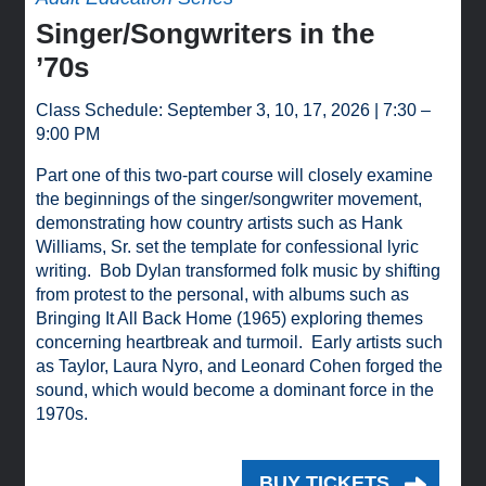
Singer/Songwriters in the
’70s
Class Schedule: September 3, 10, 17, 2026 | 7:30 –
9:00 PM
Part one of this two-part course will closely examine
the beginnings of the singer/songwriter movement,
demonstrating how country artists such as Hank
Williams, Sr. set the template for confessional lyric
writing. Bob Dylan transformed folk music by shifting
from protest to the personal, with albums such as
Bringing It All Back Home (1965) exploring themes
concerning heartbreak and turmoil. Early artists such
as Taylor, Laura Nyro, and Leonard Cohen forged the
sound, which would become a dominant force in the
1970s.
BUY TICKETS