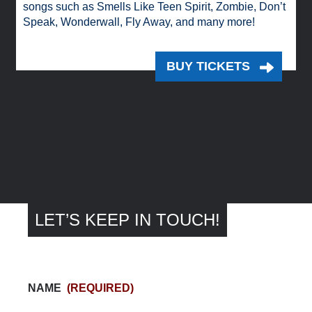
songs such as Smells Like Teen Spirit, Zombie, Don’t
Speak, Wonderwall, Fly Away, and many more!
BUY TICKETS
LET’S KEEP IN TOUCH!
NAME
(REQUIRED)