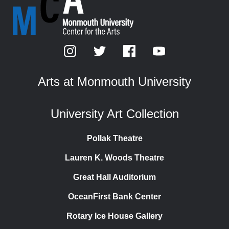
Arts at Monmouth University
University Art Collection
Pollak Theatre
Lauren K. Woods Theatre
Great Hall Auditorium
OceanFirst Bank Center
Rotary Ice House Gallery