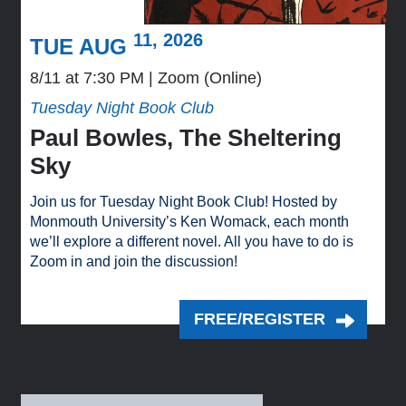
11, 2026
TUE AUG
8/11 at 7:30 PM
Zoom (Online)
Tuesday Night Book Club
Paul Bowles, The Sheltering
Sky
Join us for Tuesday Night Book Club! Hosted by
Monmouth University’s Ken Womack, each month
we’ll explore a different novel. All you have to do is
Zoom in and join the discussion!
FREE/REGISTER