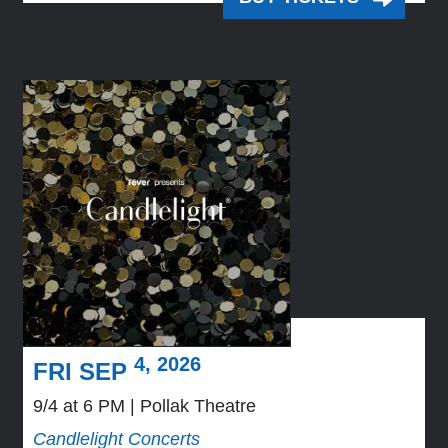
4, 2026
FRI SEP
9/4 at 6 PM
Pollak Theatre
Candlelight Concerts