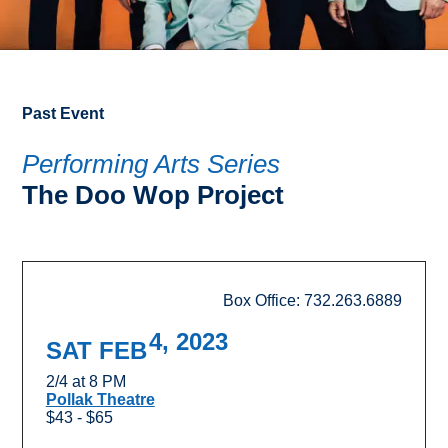
Past Event
Performing Arts Series
The Doo Wop Project
Box Office: 732.263.6889
4, 2023
SAT FEB
2/4 at 8 PM
Pollak Theatre
$43 - $65