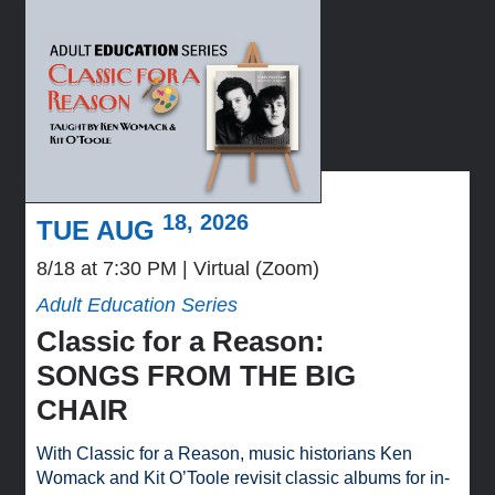
18, 2026
TUE AUG
8/18 at 7:30 PM
Virtual (Zoom)
Adult Education Series
Classic for a Reason:
SONGS FROM THE BIG
CHAIR
With Classic for a Reason, music historians Ken
Womack and Kit O’Toole revisit classic albums for in-