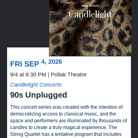
4, 2026
FRI SEP
9/4 at 8:30 PM
Pollak Theatre
Candlelight Concerts
90s Unplugged
This concert series was created with the intention of
democratizing access to classical music, and the
space and performers are illuminated by thousands of
candles to create a truly magical experience. The
String Quartet has a tentative program that includes