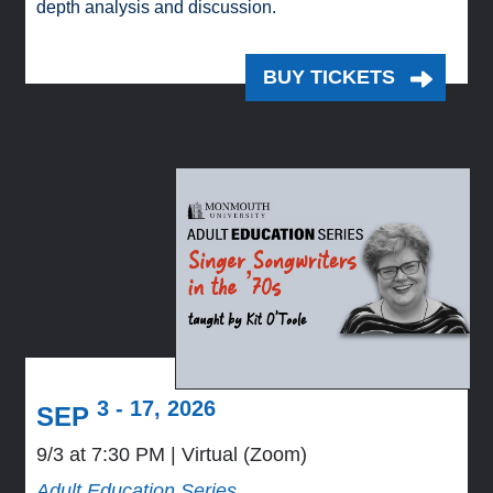
depth analysis and discussion.
BUY TICKETS
3 - 17, 2026
SEP
9/3 at 7:30 PM
Virtual (Zoom)
Adult Education Series