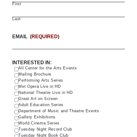
First
Last
EMAIL
(REQUIRED)
INTERESTED IN:
All Center for the Arts Events
Mailing Brochure
Performing Arts Series
Met Opera Live in HD
National Theatre Live in HD
Great Art on Screen
Adult Education Series
Department of Music and Theatre Events
Gallery Exhibitions
World Cinema Series
Tuesday Night Record Club
Tuesday Night Book Club