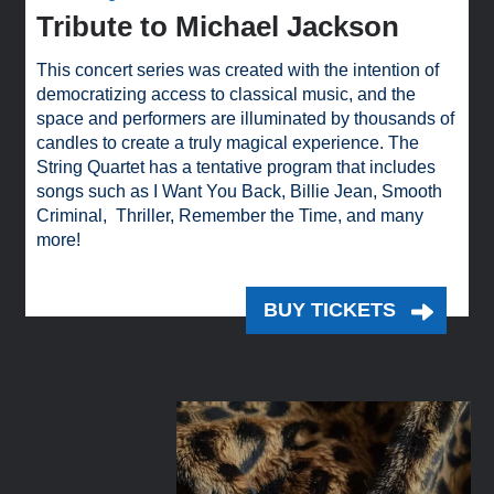
Tribute to Michael Jackson
This concert series was created with the intention of
democratizing access to classical music, and the
space and performers are illuminated by thousands of
candles to create a truly magical experience. The
String Quartet has a tentative program that includes
songs such as I Want You Back, Billie Jean, Smooth
Criminal, Thriller, Remember the Time, and many
more!
BUY TICKETS