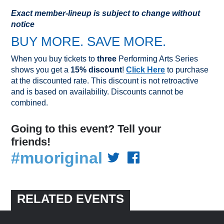
Exact member-lineup is subject to change without
notice
BUY MORE. SAVE MORE.
When you buy tickets to
three
Performing Arts Series
shows you get a
15% discount
!
Click Here
to purchase
at the discounted rate. This discount is not retroactive
and is based on availability. Discounts cannot be
combined.
Going to this event? Tell your
friends!
#muoriginal
RELATED EVENTS