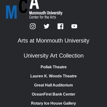
Arts at Monmouth University
University Art Collection
Pollak Theatre
Lauren K. Woods Theatre
Great Hall Auditorium
OceanFirst Bank Center
Rotary Ice House Gallery