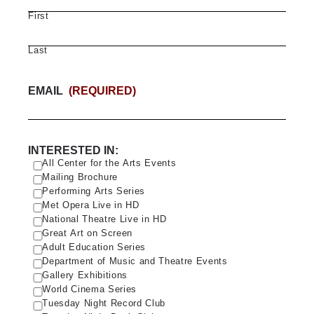
First
Last
EMAIL
(REQUIRED)
INTERESTED IN:
All Center for the Arts Events
Mailing Brochure
Performing Arts Series
Met Opera Live in HD
National Theatre Live in HD
Great Art on Screen
Adult Education Series
Department of Music and Theatre Events
Gallery Exhibitions
World Cinema Series
Tuesday Night Record Club