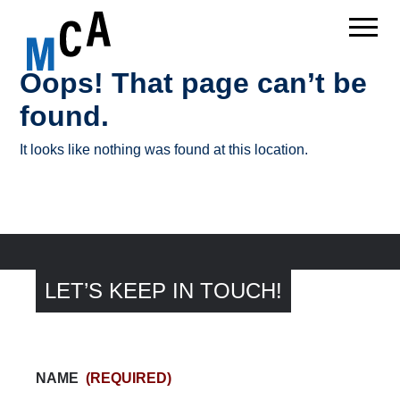
Oops! That page can’t be
found.
It looks like nothing was found at this location.
LET’S KEEP IN TOUCH!
NAME
(REQUIRED)