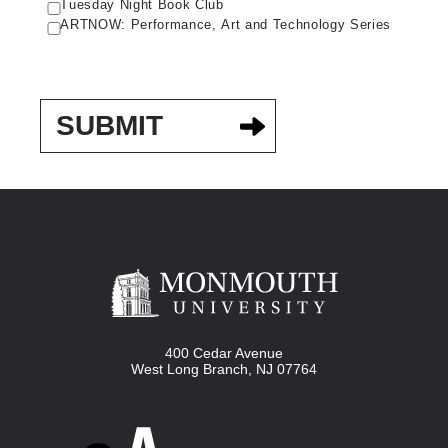
Tuesday Night Book Club
ARTNOW: Performance, Art and Technology Series
400 Cedar Avenue
West Long Branch
,
NJ
07764