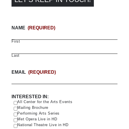
NAME
(REQUIRED)
First
Last
EMAIL
(REQUIRED)
INTERESTED IN:
All Center for the Arts Events
Mailing Brochure
Performing Arts Series
Met Opera Live in HD
National Theatre Live in HD