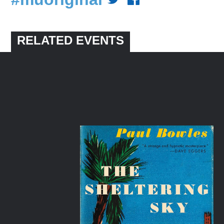
RELATED EVENTS