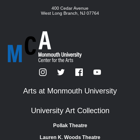
400 Cedar Avenue
West Long Branch
,
NJ
07764
Arts at Monmouth University
University Art Collection
Pollak Theatre
Lauren K. Woods Theatre