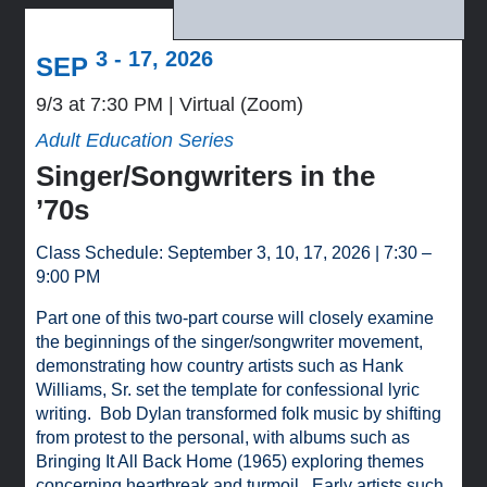
3 - 17, 2026
SEP
9/3 at 7:30 PM
Virtual (Zoom)
Adult Education Series
Singer/Songwriters in the
’70s
Class Schedule: September 3, 10, 17, 2026 | 7:30 –
9:00 PM
Part one of this two-part course will closely examine
the beginnings of the singer/songwriter movement,
demonstrating how country artists such as Hank
Williams, Sr. set the template for confessional lyric
writing. Bob Dylan transformed folk music by shifting
from protest to the personal, with albums such as
Bringing It All Back Home (1965) exploring themes
concerning heartbreak and turmoil. Early artists such