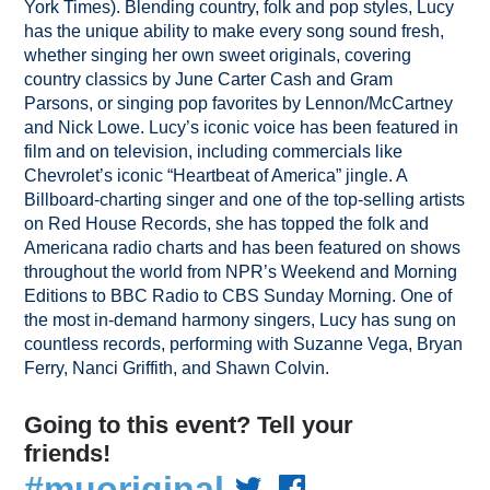
York Times). Blending country, folk and pop styles, Lucy
has the unique ability to make every song sound fresh,
whether singing her own sweet originals, covering
country classics by June Carter Cash and Gram
Parsons, or singing pop favorites by Lennon/McCartney
and Nick Lowe. Lucy’s iconic voice has been featured in
film and on television, including commercials like
Chevrolet’s iconic “Heartbeat of America” jingle. A
Billboard-charting singer and one of the top-selling artists
on Red House Records, she has topped the folk and
Americana radio charts and has been featured on shows
throughout the world from NPR’s Weekend and Morning
Editions to BBC Radio to CBS Sunday Morning. One of
the most in-demand harmony singers, Lucy has sung on
countless records, performing with Suzanne Vega, Bryan
Ferry, Nanci Griffith, and Shawn Colvin.
Going to this event? Tell your
friends!
#muoriginal