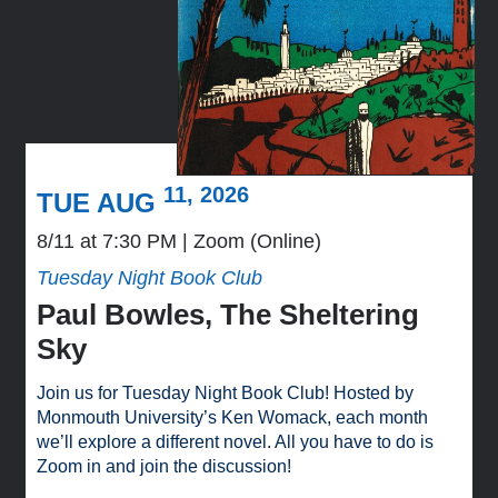
11, 2026
TUE AUG
8/11 at 7:30 PM
Zoom (Online)
Tuesday Night Book Club
Paul Bowles, The Sheltering
Sky
Join us for Tuesday Night Book Club! Hosted by
Monmouth University’s Ken Womack, each month
we’ll explore a different novel. All you have to do is
Zoom in and join the discussion!