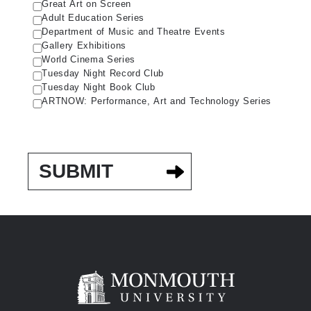
Great Art on Screen
Adult Education Series
Department of Music and Theatre Events
Gallery Exhibitions
World Cinema Series
Tuesday Night Record Club
Tuesday Night Book Club
ARTNOW: Performance, Art and Technology Series