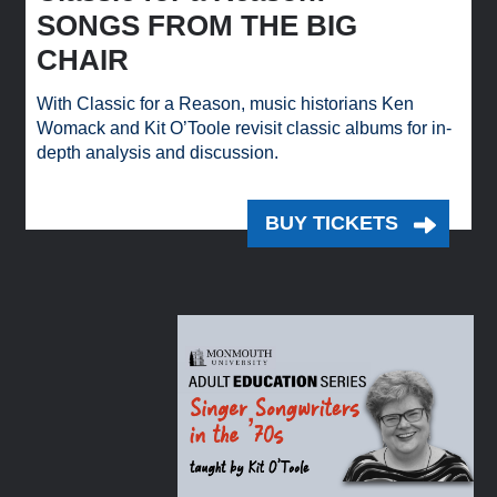
SONGS FROM THE BIG
CHAIR
With Classic for a Reason, music historians Ken
Womack and Kit O’Toole revisit classic albums for in-
depth analysis and discussion.
BUY TICKETS