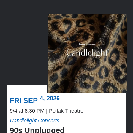
4, 2026
FRI SEP
9/4 at 8:30 PM
Pollak Theatre
Candlelight Concerts
90s Unplugged