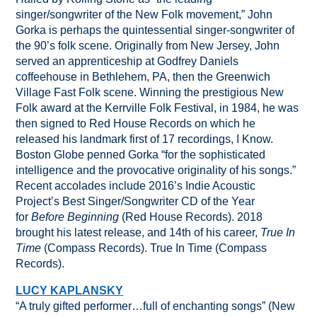
singer/songwriter of the New Folk movement,” John
Gorka is perhaps the quintessential singer-songwriter of
the 90’s folk scene. Originally from New Jersey, John
served an apprenticeship at Godfrey Daniels
coffeehouse in Bethlehem, PA, then the Greenwich
Village Fast Folk scene. Winning the prestigious New
Folk award at the Kerrville Folk Festival, in 1984, he was
then signed to Red House Records on which he
released his landmark first of 17 recordings, I Know.
Boston Globe penned Gorka “for the sophisticated
intelligence and the provocative originality of his songs.”
Recent accolades include 2016’s Indie Acoustic
Project’s Best Singer/Songwriter CD of the Year
for
Before Beginning
(Red House Records). 2018
brought his latest release, and 14th of his career,
True In
Time
(Compass Records). True In Time (Compass
Records).
LUCY KAPLANSKY
“A truly gifted performer…full of enchanting songs” (New