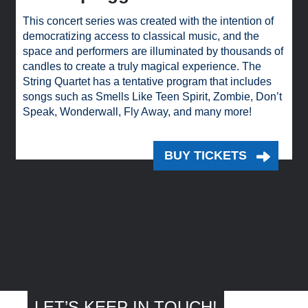
This concert series was created with the intention of
democratizing access to classical music, and the
space and performers are illuminated by thousands of
candles to create a truly magical experience. The
String Quartet has a tentative program that includes
songs such as Smells Like Teen Spirit, Zombie, Don’t
Speak, Wonderwall, Fly Away, and many more!
BUY TICKETS
LET’S KEEP IN TOUCH!