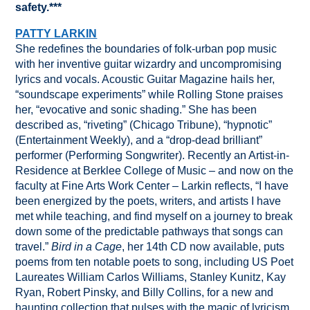
safety.***
PATTY LARKIN
She redefines the boundaries of folk-urban pop music
with her inventive guitar wizardry and uncompromising
lyrics and vocals. Acoustic Guitar Magazine hails her,
“soundscape experiments” while Rolling Stone praises
her, “evocative and sonic shading.” She has been
described as, “riveting” (Chicago Tribune), “hypnotic”
(Entertainment Weekly), and a “drop-dead brilliant”
performer (Performing Songwriter). Recently an Artist-in-
Residence at Berklee College of Music – and now on the
faculty at Fine Arts Work Center – Larkin reflects, “I have
been energized by the poets, writers, and artists I have
met while teaching, and find myself on a journey to break
down some of the predictable pathways that songs can
travel.”
Bird in a Cage
, her 14th CD now available, puts
poems from ten notable poets to song, including US Poet
Laureates William Carlos Williams, Stanley Kunitz, Kay
Ryan, Robert Pinsky, and Billy Collins, for a new and
haunting collection that pulses with the magic of lyricism.