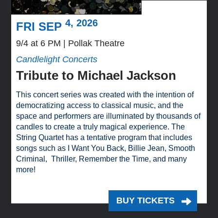
4, 2026
FRI SEP
9/4 at 6 PM
Pollak Theatre
Candlelight Concerts
Tribute to Michael Jackson
This concert series was created with the intention of
democratizing access to classical music, and the
space and performers are illuminated by thousands of
candles to create a truly magical experience. The
String Quartet has a tentative program that includes
songs such as I Want You Back, Billie Jean, Smooth
Criminal, Thriller, Remember the Time, and many
more!
BUY TICKETS