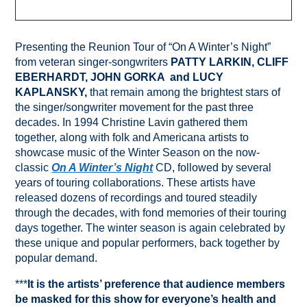
Presenting the Reunion Tour of “On A Winter’s Night”
from veteran singer-songwriters
PATTY LARKIN, CLIFF
EBERHARDT, JOHN GORKA and LUCY
KAPLANSKY,
that remain among the brightest stars of
the singer/songwriter movement for the past three
decades. In 1994 Christine Lavin gathered them
together, along with folk and Americana artists to
showcase music of the Winter Season on the now-
classic
On A Winter’s Night
CD, followed by several
years of touring collaborations. These artists have
released dozens of recordings and toured steadily
through the decades, with fond memories of their touring
days together. The winter season is again celebrated by
these unique and popular performers, back together by
popular demand.
***
It is the artists’ preference that audience members
be masked for this show for everyone’s health and