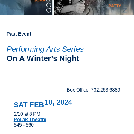
Past Event
Performing Arts Series
On A Winter’s Night
Box Office: 732.263.6889
10, 2024
SAT FEB
2/10 at 8 PM
Pollak Theatre
$45 - $60