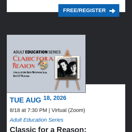
FREE/REGISTER
18, 2026
TUE AUG
8/18 at 7:30 PM
Virtual (Zoom)
Adult Education Series
Classic for a Reason: