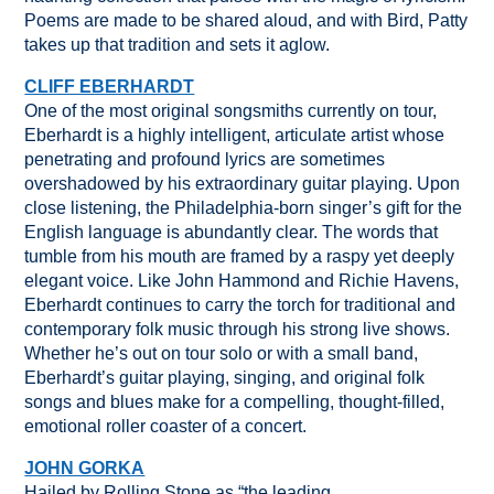
Poems are made to be shared aloud, and with Bird, Patty
takes up that tradition and sets it aglow.
CLIFF EBERHARDT
One of the most original songsmiths currently on tour,
Eberhardt is a highly intelligent, articulate artist whose
penetrating and profound lyrics are sometimes
overshadowed by his extraordinary guitar playing. Upon
close listening, the Philadelphia-born singer’s gift for the
English language is abundantly clear. The words that
tumble from his mouth are framed by a raspy yet deeply
elegant voice. Like John Hammond and Richie Havens,
Eberhardt continues to carry the torch for traditional and
contemporary folk music through his strong live shows.
Whether he’s out on tour solo or with a small band,
Eberhardt’s guitar playing, singing, and original folk
songs and blues make for a compelling, thought-filled,
emotional roller coaster of a concert.
JOHN GORKA
Hailed by Rolling Stone as “the leading