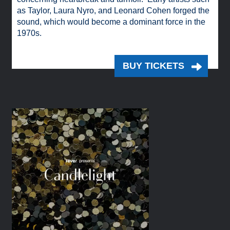
as Taylor, Laura Nyro, and Leonard Cohen forged the
sound, which would become a dominant force in the
1970s.
BUY TICKETS