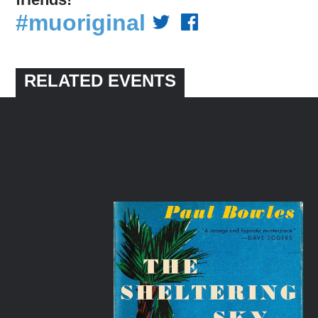
#muoriginal
RELATED EVENTS