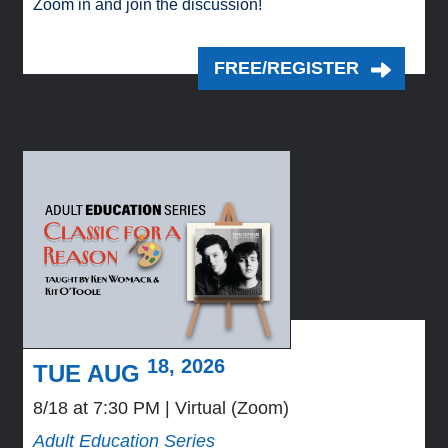
Zoom in and join the discussion!
FREE/REGISTER
18, 2026
TUE AUG
8/18 at 7:30 PM
Virtual (Zoom)
Adult Education Series