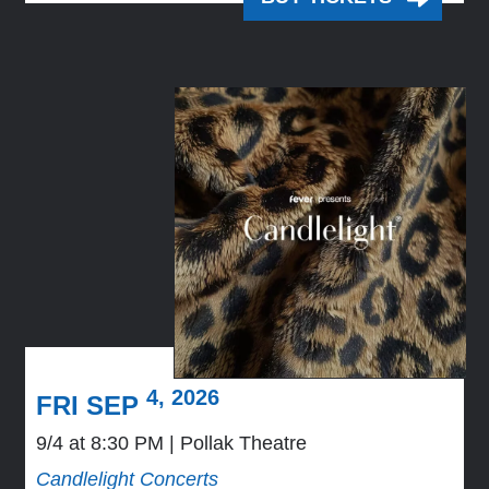
4, 2026
FRI SEP
9/4 at 8:30 PM
Pollak Theatre
Candlelight Concerts