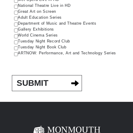
National Theatre Live in HD
Great Art on Screen
Adult Education Series
Department of Music and Theatre Events
Gallery Exhibitions
World Cinema Series
Tuesday Night Record Club
Tuesday Night Book Club
ARTNOW: Performance, Art and Technology Series