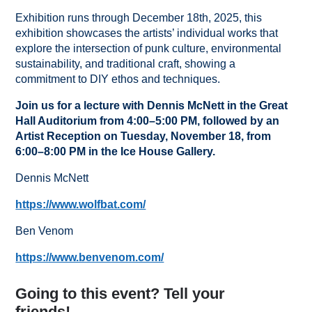
Exhibition runs through December 18th, 2025, this
exhibition showcases the artists’ individual works that
explore the intersection of punk culture, environmental
sustainability, and traditional craft, showing a
commitment to DIY ethos and techniques.
Join us for a lecture with Dennis McNett in the Great
Hall Auditorium from 4:00–5:00 PM, followed by an
Artist Reception on Tuesday, November 18, from
6:00–8:00 PM in the Ice House Gallery.
Dennis McNett
https://www.wolfbat.com/
Ben Venom
https://www.benvenom.com/
Going to this event? Tell your
friends!