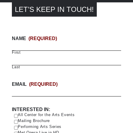
LET’S KEEP IN TOUCH!
NAME
(REQUIRED)
First
Last
EMAIL
(REQUIRED)
INTERESTED IN:
All Center for the Arts Events
Mailing Brochure
Performing Arts Series
Met Opera Live in HD