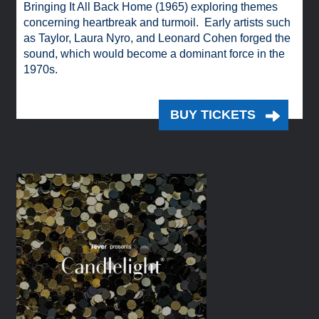
Bringing It All Back Home (1965) exploring themes
concerning heartbreak and turmoil. Early artists such
as Taylor, Laura Nyro, and Leonard Cohen forged the
sound, which would become a dominant force in the
1970s.
BUY TICKETS