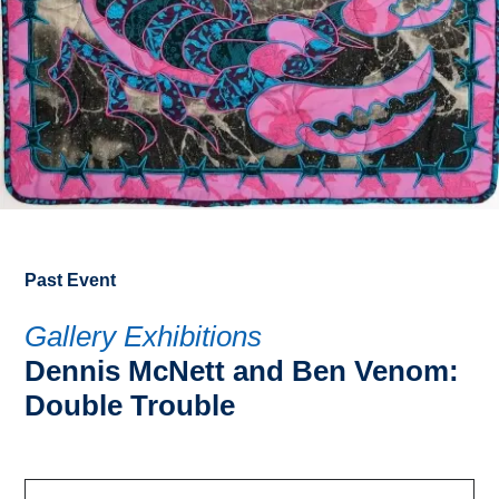
Past Event
Gallery Exhibitions
Dennis McNett and Ben Venom:
Double Trouble