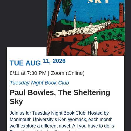
11, 2026
TUE AUG
8/11 at 7:30 PM
Zoom (Online)
Tuesday Night Book Club
Paul Bowles, The Sheltering
Sky
Join us for Tuesday Night Book Club! Hosted by
Monmouth University’s Ken Womack, each month
we’ll explore a different novel. All you have to do is