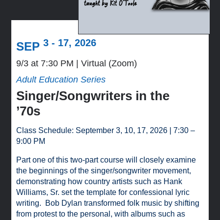
3 - 17, 2026
SEP
9/3 at 7:30 PM
Virtual (Zoom)
Adult Education Series
Singer/Songwriters in the
’70s
Class Schedule: September 3, 10, 17, 2026 | 7:30 –
9:00 PM
Part one of this two-part course will closely examine
the beginnings of the singer/songwriter movement,
demonstrating how country artists such as Hank
Williams, Sr. set the template for confessional lyric
writing. Bob Dylan transformed folk music by shifting
from protest to the personal, with albums such as