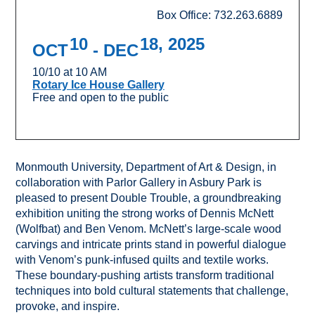
Box Office: 732.263.6889
10
18, 2025
OCT
- DEC
10/10 at 10 AM
Rotary Ice House Gallery
Free and open to the public
Monmouth University, Department of Art & Design, in
collaboration with Parlor Gallery in Asbury Park is
pleased to present Double Trouble, a groundbreaking
exhibition uniting the strong works of Dennis McNett
(Wolfbat) and Ben Venom. McNett’s large-scale wood
carvings and intricate prints stand in powerful dialogue
with Venom’s punk-infused quilts and textile works.
These boundary-pushing artists transform traditional
techniques into bold cultural statements that challenge,
provoke, and inspire.