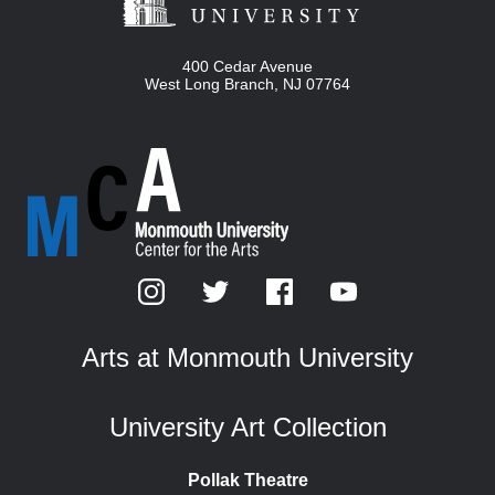
400 Cedar Avenue
West Long Branch
,
NJ
07764
Arts at Monmouth University
University Art Collection
Pollak Theatre