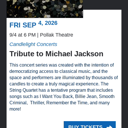
4, 2026
FRI SEP
9/4 at 6 PM
Pollak Theatre
Candlelight Concerts
Tribute to Michael Jackson
This concert series was created with the intention of
democratizing access to classical music, and the
space and performers are illuminated by thousands of
candles to create a truly magical experience. The
String Quartet has a tentative program that includes
songs such as I Want You Back, Billie Jean, Smooth
Criminal, Thriller, Remember the Time, and many
more!
BUY TICKETS