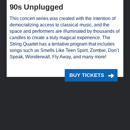
90s Unplugged
This concert series was created with the intention of
democratizing access to classical music, and the
space and performers are illuminated by thousands of
candles to create a truly magical experience. The
String Quartet has a tentative program that includes
songs such as Smells Like Teen Spirit, Zombie, Don’t
Speak, Wonderwall, Fly Away, and many more!
BUY TICKETS