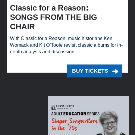
Classic for a Reason:
SONGS FROM THE BIG
CHAIR
With Classic for a Reason, music historians Ken
Womack and Kit O’Toole revisit classic albums for in-
depth analysis and discussion.
BUY TICKETS