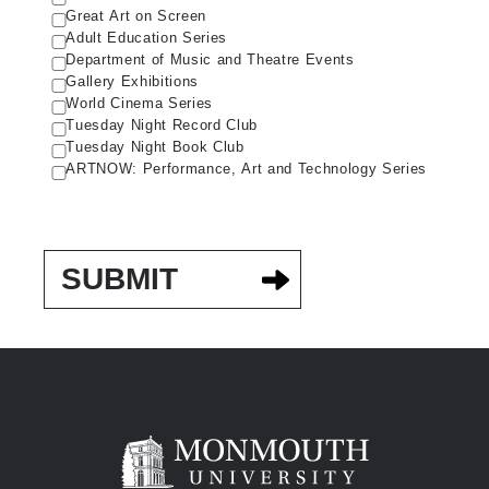
Great Art on Screen
Adult Education Series
Department of Music and Theatre Events
Gallery Exhibitions
World Cinema Series
Tuesday Night Record Club
Tuesday Night Book Club
ARTNOW: Performance, Art and Technology Series