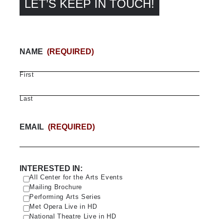
LET’S KEEP IN TOUCH!
NAME
(REQUIRED)
First
Last
EMAIL
(REQUIRED)
INTERESTED IN:
All Center for the Arts Events
Mailing Brochure
Performing Arts Series
Met Opera Live in HD
National Theatre Live in HD