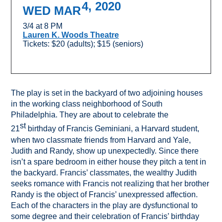
4, 2020
WED MAR
3/4 at 8 PM
Lauren K. Woods Theatre
Tickets: $20 (adults); $15 (seniors)
The play is set in the backyard of two adjoining houses
in the working class neighborhood of South
Philadelphia. They are about to celebrate the
st
21
birthday of Francis Geminiani, a Harvard student,
when two classmate friends from Harvard and Yale,
Judith and Randy, show up unexpectedly. Since there
isn’t a spare bedroom in either house they pitch a tent in
the backyard. Francis’ classmates, the wealthy Judith
seeks romance with Francis not realizing that her brother
Randy is the object of Francis’ unexpressed affection.
Each of the characters in the play are dysfunctional to
some degree and their celebration of Francis’ birthday