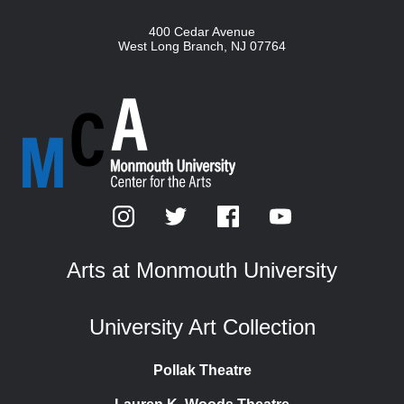
400 Cedar Avenue
West Long Branch
,
NJ
07764
Arts at Monmouth University
University Art Collection
Pollak Theatre