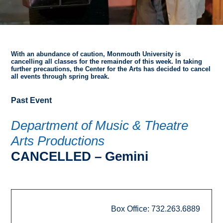
With an abundance of caution, Monmouth University is
cancelling all classes for the remainder of this week. In taking
further precautions, the Center for the Arts has decided to cancel
all events through spring break.
Past Event
Department of Music & Theatre
Arts Productions
CANCELLED – Gemini
Box Office: 732.263.6889