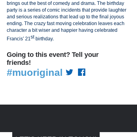
brings out the best of comedy and drama. The birthday
party is a series of comic incidents that provide laughter
and serious realizations that lead up to the final joyous
ending. The crazy fast moving celebration leaves each
character a bit wiser and happier having celebrated
st
Francis’ 21
birthday.
Going to this event? Tell your
friends!
#muoriginal