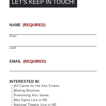
LET’S KEEP IN TOUCH!
NAME
(REQUIRED)
First
Last
EMAIL
(REQUIRED)
INTERESTED IN:
All Center for the Arts Events
Mailing Brochure
Performing Arts Series
Met Opera Live in HD
National Theatre Live in HD