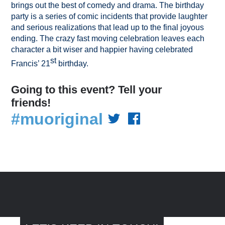
brings out the best of comedy and drama. The birthday
party is a series of comic incidents that provide laughter
and serious realizations that lead up to the final joyous
ending. The crazy fast moving celebration leaves each
character a bit wiser and happier having celebrated
st
Francis’ 21
birthday.
Going to this event? Tell your
friends!
#muoriginal