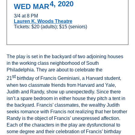
4, 2020
WED MAR
3/4 at 8 PM
Lauren K. Woods Theatre
Tickets: $20 (adults); $15 (seniors)
The play is set in the backyard of two adjoining houses
in the working class neighborhood of South
Philadelphia. They are about to celebrate the
st
21
birthday of Francis Geminiani, a Harvard student,
when two classmate friends from Harvard and Yale,
Judith and Randy, show up unexpectedly. Since there
isn’t a spare bedroom in either house they pitch a tent in
the backyard. Francis’ classmates, the wealthy Judith
seeks romance with Francis not realizing that her brother
Randy is the object of Francis’ unexpressed affection.
Each of the characters in the play are dysfunctional to
some degree and their celebration of Francis’ birthday