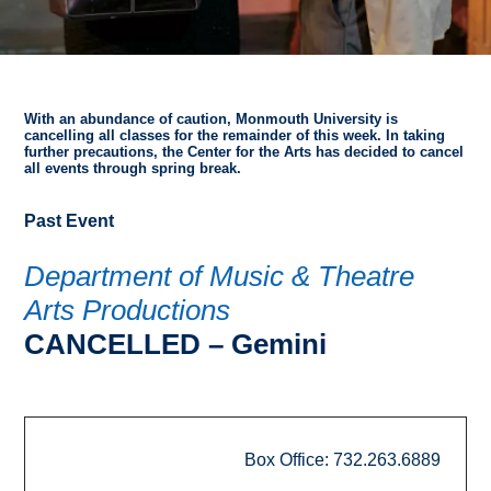
With an abundance of caution, Monmouth University is
cancelling all classes for the remainder of this week. In taking
further precautions, the Center for the Arts has decided to cancel
all events through spring break.
Past Event
Department of Music & Theatre
Arts Productions
CANCELLED – Gemini
Box Office: 732.263.6889