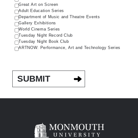
Great Art on Screen
Adult Education Series
Department of Music and Theatre Events
Gallery Exhibitions
World Cinema Series
Tuesday Night Record Club
Tuesday Night Book Club
ARTNOW: Performance, Art and Technology Series