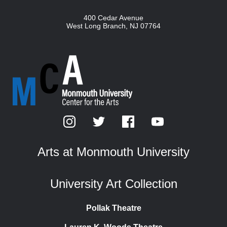
400 Cedar Avenue
West Long Branch
,
NJ
07764
Arts at Monmouth University
University Art Collection
Pollak Theatre