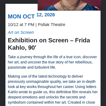
12, 2026
MON OCT
10/12 at 7 PM
Pollak Theatre
Art on Screen
Exhibition on Screen – Frida
Kahlo, 90′
Take a journey through the life of a true icon, discover
her art, and uncover the true story of her rebellious,
passionate and turbulent life.
Making use of the latest technology to deliver
previously unimaginable quality, we take an in-depth
look at key works throughout her career. Using letters
Kahlo wrote to guide us, this definitive film reveals her
deepest emotions and unlocks the secrets and
symbolism contained within her art. Created in close