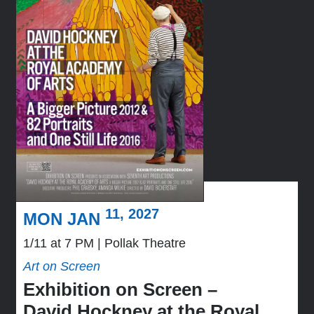
11, 2027
MON JAN
1/11 at 7 PM
Pollak Theatre
Art on Screen
Exhibition on Screen –
David Hockney at the Royal