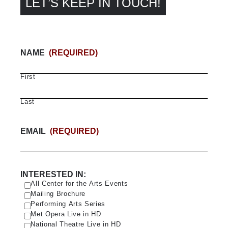
LET’S KEEP IN TOUCH!
NAME
(REQUIRED)
First
Last
EMAIL
(REQUIRED)
INTERESTED IN:
All Center for the Arts Events
Mailing Brochure
Performing Arts Series
Met Opera Live in HD
National Theatre Live in HD