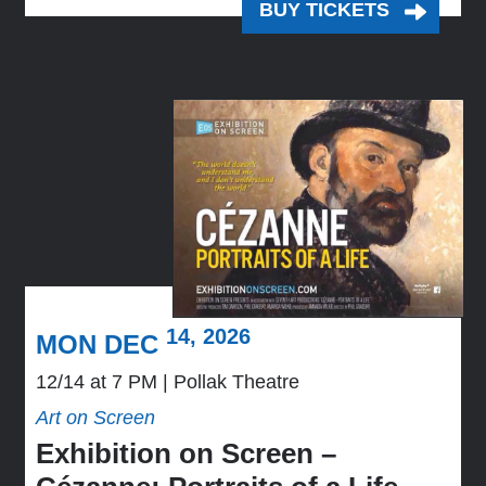
BUY TICKETS
14, 2026
MON DEC
12/14 at 7 PM
Pollak Theatre
Art on Screen
Exhibition on Screen –