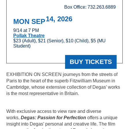
Box Office: 732.263.6889
14, 2026
MON SEP
9/14 at 7 PM
Pollak Theatre
$23 (Adult), $21 (Senior), $10 (Child), $5 (MU
Student)
BUY TICKETS
EXHIBITION ON SCREEN journeys from the streets of
Paris to the heart of the superb Fitzwilliam Museum in
Cambridge, whose extensive collection of Degas’ works
is the most representative in Britain.
With exclusive access to view rare and diverse
works,
Degas: Passion for Perfection
offers a unique
insight into Degas’ personal and creative life. The film