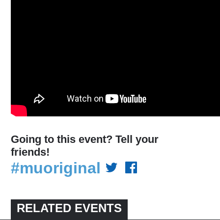
Going to this event? Tell your
friends!
#muoriginal
RELATED EVENTS