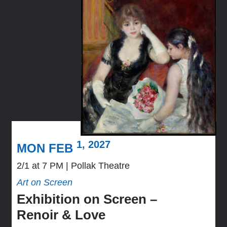
1, 2027
MON FEB
2/1 at 7 PM
Pollak Theatre
Art on Screen
Exhibition on Screen –
Renoir & Love