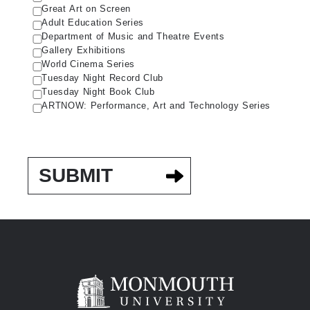
Great Art on Screen
Adult Education Series
Department of Music and Theatre Events
Gallery Exhibitions
World Cinema Series
Tuesday Night Record Club
Tuesday Night Book Club
ARTNOW: Performance, Art and Technology Series