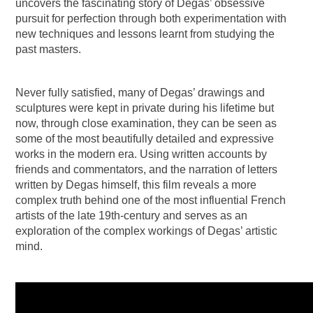
uncovers the fascinating story of Degas’ obsessive
pursuit for perfection through both experimentation with
new techniques and lessons learnt from studying the
past masters.
Never fully satisfied, many of Degas’ drawings and
sculptures were kept in private during his lifetime but
now, through close examination, they can be seen as
some of the most beautifully detailed and expressive
works in the modern era. Using written accounts by
friends and commentators, and the narration of letters
written by Degas himself, this film reveals a more
complex truth behind one of the most influential French
artists of the late 19th-century and serves as an
exploration of the complex workings of Degas’ artistic
mind.