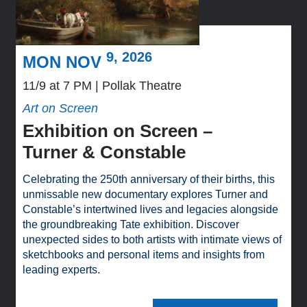
9, 2026
MON NOV
11/9 at 7 PM
Pollak Theatre
Art on Screen
Exhibition on Screen –
Turner & Constable
Celebrating the 250th anniversary of their births, this
unmissable new documentary explores Turner and
Constable’s intertwined lives and legacies alongside
the groundbreaking Tate exhibition. Discover
unexpected sides to both artists with intimate views of
sketchbooks and personal items and insights from
leading experts.