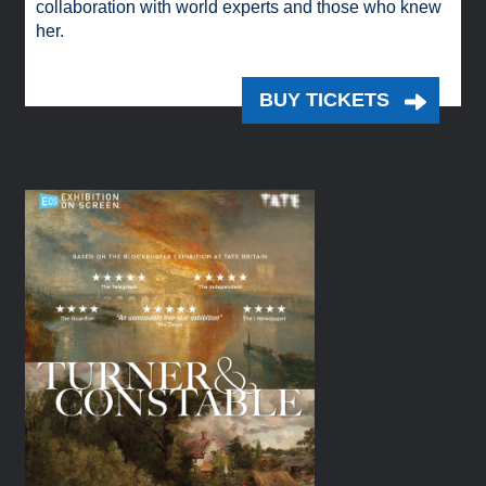
collaboration with world experts and those who knew
her.
BUY TICKETS