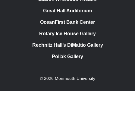
Great Hall Auditorium
OceanFirst Bank Center
Rotary Ice House Gallery
Rechnitz Hall’s DiMattio Gallery
Pollak Gallery
© 2026 Monmouth University