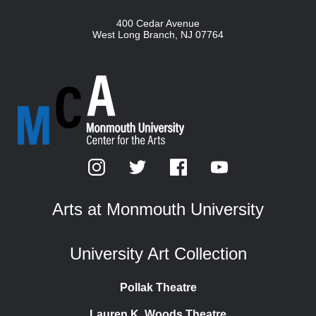
400 Cedar Avenue
West Long Branch
,
NJ
07764
Arts at Monmouth University
University Art Collection
Pollak Theatre
Lauren K. Woods Theatre