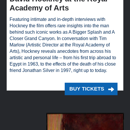
Academy of Arts
Featuring intimate and in-depth interviews with
Hockney the film offers rare insights into the man
behind such iconic works as A Bigger Splash and A
Closer Grand Canyon. In conversation with Tim
Marlow (Artistic Director at the Royal Academy of
Arts), Hockney reveals anecdotes from across his
artistic and personal life – from his first trip abroad to
Egypt in 1963, to the effects of the death of his close
friend Jonathan Silver in 1997, right up to today.
BUY TICKETS