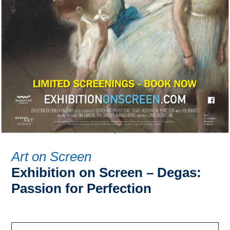
Art on Screen
Exhibition on Screen – Degas:
Passion for Perfection