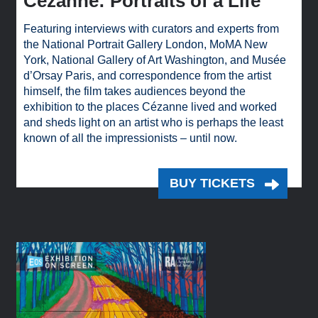
Cézanne: Portraits of a Life
Featuring interviews with curators and experts from
the National Portrait Gallery London, MoMA New
York, National Gallery of Art Washington, and Musée
d’Orsay Paris, and correspondence from the artist
himself, the film takes audiences beyond the
exhibition to the places Cézanne lived and worked
and sheds light on an artist who is perhaps the least
known of all the impressionists – until now.
BUY TICKETS