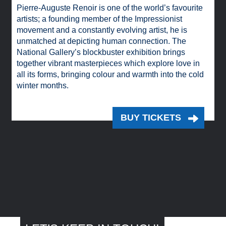
Pierre-Auguste Renoir is one of the world’s favourite
artists; a founding member of the Impressionist
movement and a constantly evolving artist, he is
unmatched at depicting human connection. The
National Gallery’s blockbuster exhibition brings
together vibrant masterpieces which explore love in
all its forms, bringing colour and warmth into the cold
winter months.
BUY TICKETS