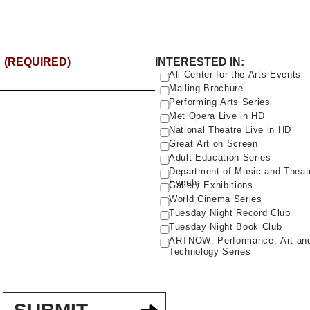
(REQUIRED)
INTERESTED IN:
All Center for the Arts Events
Mailing Brochure
Performing Arts Series
Met Opera Live in HD
National Theatre Live in HD
Great Art on Screen
Adult Education Series
Department of Music and Theat
Events
Gallery Exhibitions
World Cinema Series
Tuesday Night Record Club
Tuesday Night Book Club
ARTNOW: Performance, Art an
Technology Series