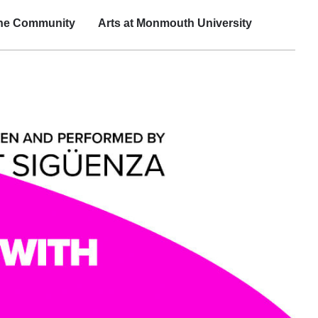
the Community
Arts at Monmouth University