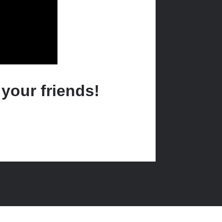
 your friends!