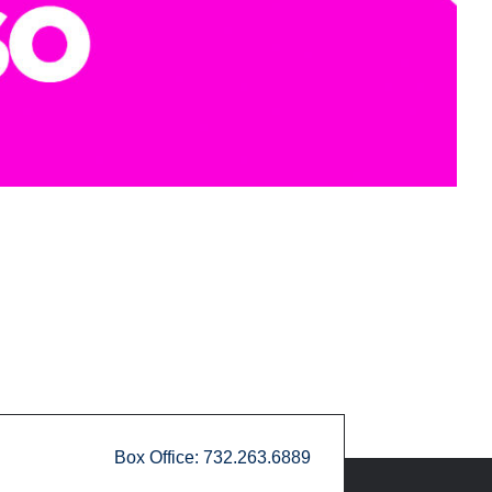
Box Office: 732.263.6889