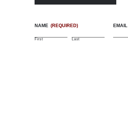
NAME
(REQUIRED)
EMAIL
First
Last