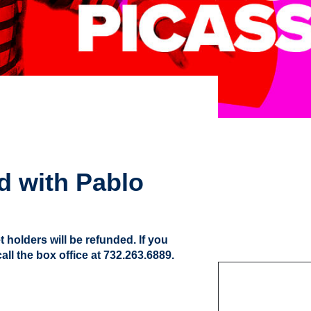
d with Pablo
t holders will be refunded. If you
ll the box office at 732.263.6889.