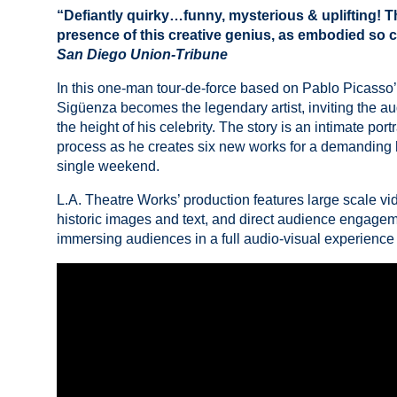
“Defiantly quirky…funny, mysterious & uplifting! T
presence of this creative genius, as embodied so
San Diego Union-Tribune
In this one-man tour-de-force based on Pablo Picasso’s
Sigüenza becomes the legendary artist, inviting the au
the height of his celebrity. The story is an intimate portr
process as he creates six new works for a demanding h
single weekend.
L.A. Theatre Works’ production features large scale vid
historic images and text, and direct audience engage
immersing audiences in a full audio-visual experience o