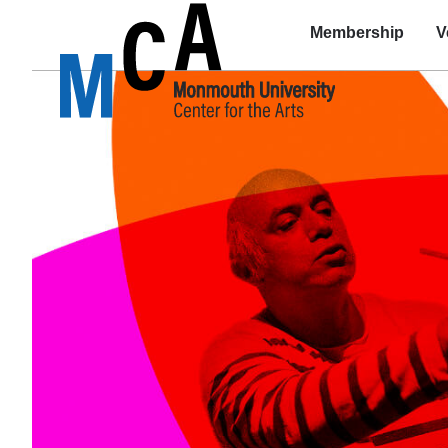
Membership
V