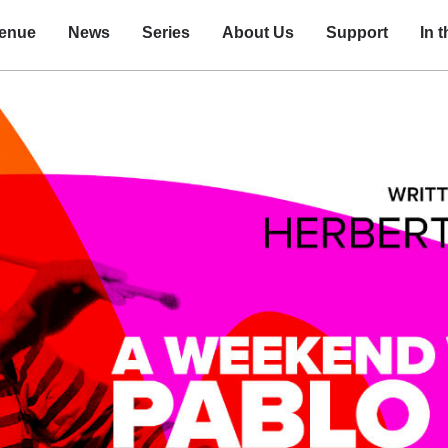
enue
News
Series
About Us
Support
In 