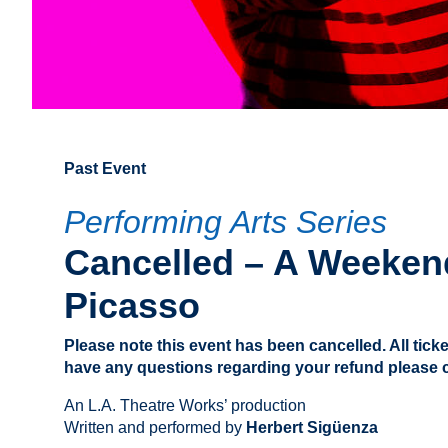
Past Event
Performing Arts Series
Cancelled – A Weeken
Picasso
Please note this event has been cancelled. All ticke
have any questions regarding your refund please ca
An L.A. Theatre Works’ production
Written and performed by
Herbert Sigüenza