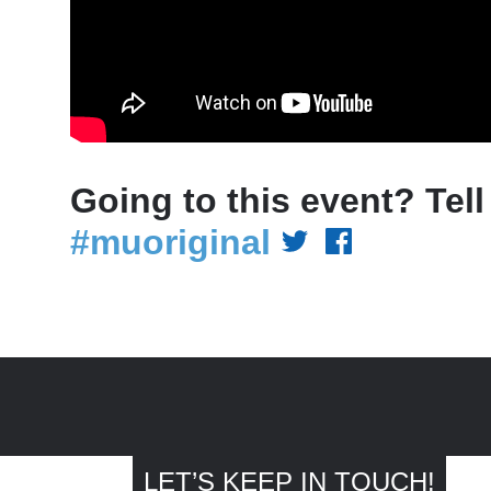
Going to this event? Tell
#muoriginal
LET’S KEEP IN TOUCH!