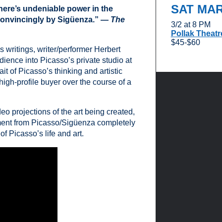
SAT MA
here’s undeniable power in the
 convincingly by Sigüenza.” —
The
3/2 at 8 PM
Pollak Theatr
$45-$60
 writings, writer/performer Herbert
dience into Picasso’s private studio at
ait of Picasso’s thinking and artistic
igh-profile buyer over the course of a
eo projections of the art being created,
ment from Picasso/Sigüenza completely
f Picasso’s life and art.