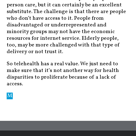
person care, but it can certainly be an excellent
substitute. The challenge is that there are people
who don’t have access to it. People from
disadvantaged or underrepresented and
minority groups may not have the economic
resources for internet service. Elderly people,
too, may be more challenged with that type of
delivery or not trust it.
So telehealth has a real value. We just need to
make sure that it’s not another way for health
disparities to proliferate because of a lack of
access.