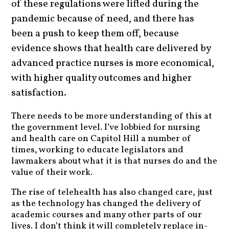
of these regulations were lifted during the
pandemic because of need, and there has
been a push to keep them off, because
evidence shows that health care delivered by
advanced practice nurses is more economical,
with higher quality outcomes and higher
satisfaction.
There needs to be more understanding of this at
the government level. I’ve lobbied for nursing
and health care on Capitol Hill a number of
times, working to educate legislators and
lawmakers about what it is that nurses do and the
value of their work.
The rise of telehealth has also changed care, just
as the technology has changed the delivery of
academic courses and many other parts of our
lives. I don’t think it will completely replace in-