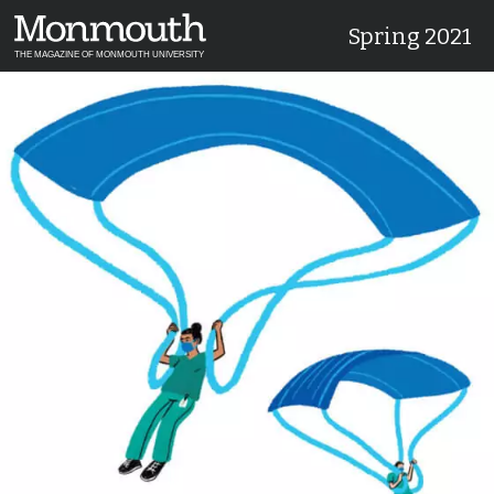
Spring 2021
THE MAGAZINE OF MONMOUTH UNIVERSITY