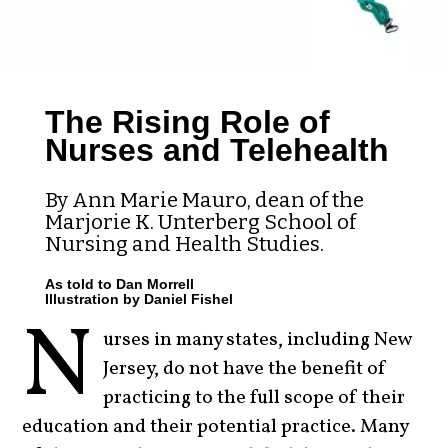
The Rising Role of
Nurses and Telehealth
By Ann Marie Mauro, dean of the
Marjorie K. Unterberg School of
Nursing and Health Studies.
As told to Dan Morrell
Illustration by Daniel Fishel
N
urses in many states, including New
Jersey, do not have the benefit of
practicing to the full scope of their
education and their potential practice. Many