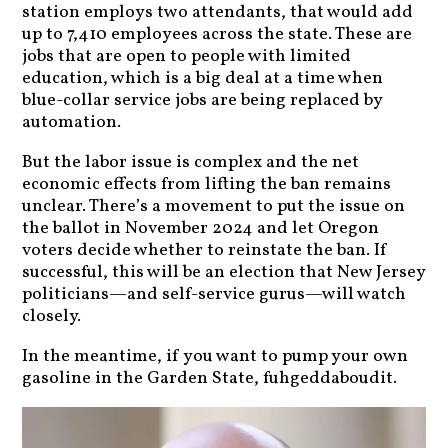
station employs two attendants, that would add
up to 7,410 employees across the state. These are
jobs that are open to people with limited
education, which is a big deal at a time when
blue-collar service jobs are being replaced by
automation.
But the labor issue is complex and the net
economic effects from lifting the ban remains
unclear. There’s a movement to put the issue on
the ballot in November 2024 and let Oregon
voters decide whether to reinstate the ban. If
successful, this will be an election that New Jersey
politicians—and self-service gurus—will watch
closely.
In the meantime, if you want to pump your own
gasoline in the Garden State, fuhgeddaboudit.