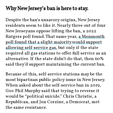
Why New Jersey’s ban is here to stay.
Despite the ban’s unsavory origins, New Jersey
residents seem to like it. Nearly three out of four
New Jerseyans oppose lifting the ban, a 2022
Rutgers poll found. That same year,
a Monmouth
poll found that a slight majority would support
allowing self-service gas
, but only if the state
required all gas stations to offer full service as an
alternative. If the state didn’t do that, then 60%
said they’d support maintaining the current ban.
Because of this, self-service stations may be the
most bipartisan public policy issue in New Jersey.
When asked about the self-service ban in 2019,
Gov. Phil Murphy said that trying to reverse it
would be “political suicide.” Chris Christie, a
Republican, and Jon Corzine, a Democrat, met
the same resistance.