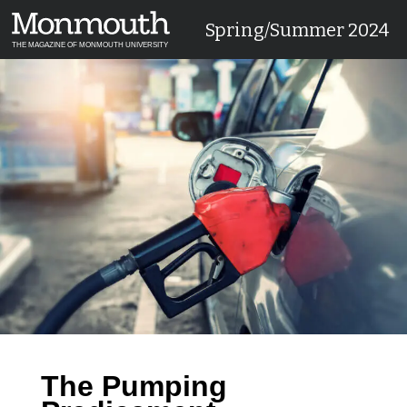
Spring/Summer 2024
THE MAGAZINE OF MONMOUTH UNIVERSITY
The Pumping