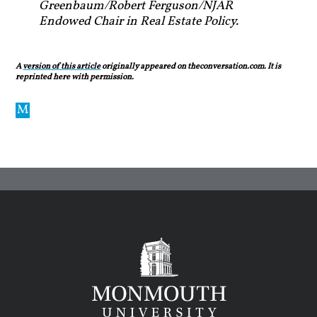
Greenbaum/Robert Ferguson/NJAR
Endowed Chair in Real Estate Policy.
A
version of this article
originally appeared on theconversation.com. It is
reprinted here with permission.