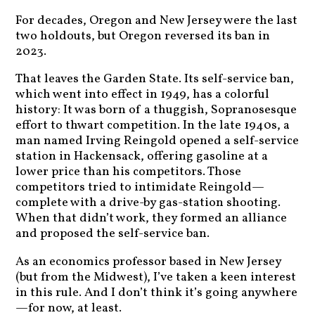
For decades, Oregon and New Jersey were the last
two holdouts, but Oregon reversed its ban in
2023.
That leaves the Garden State. Its self-service ban,
which went into effect in 1949, has a colorful
history: It was born of a thuggish, Sopranosesque
effort to thwart competition. In the late 1940s, a
man named Irving Reingold opened a self-service
station in Hackensack, offering gasoline at a
lower price than his competitors. Those
competitors tried to intimidate Reingold—
complete with a drive-by gas-station shooting.
When that didn’t work, they formed an alliance
and proposed the self-service ban.
As an economics professor based in New Jersey
(but from the Midwest), I’ve taken a keen interest
in this rule. And I don’t think it’s going anywhere
—for now, at least.