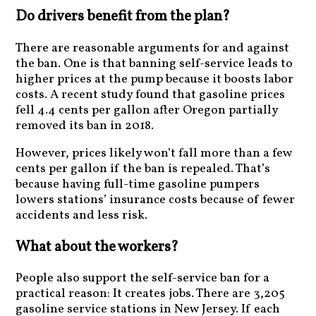
Do drivers benefit from the plan?
There are reasonable arguments for and against
the ban. One is that banning self-service leads to
higher prices at the pump because it boosts labor
costs. A recent study found that gasoline prices
fell 4.4 cents per gallon after Oregon partially
removed its ban in 2018.
However, prices likely won’t fall more than a few
cents per gallon if the ban is repealed. That’s
because having full-time gasoline pumpers
lowers stations’ insurance costs because of fewer
accidents and less risk.
What about the workers?
People also support the self-service ban for a
practical reason: It creates jobs. There are 3,205
gasoline service stations in New Jersey. If each