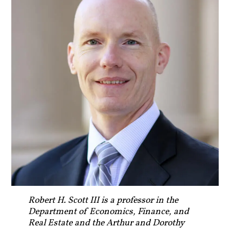
Robert H. Scott III is a professor in the
Department of Economics, Finance, and
Real Estate and the Arthur and Dorothy