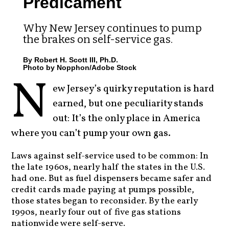
Predicament
Why New Jersey continues to pump
the brakes on self-service gas.
By Robert H. Scott III, Ph.D.
Photo by Nopphon/Adobe Stock
N
ew Jersey’s quirky reputation is hard
earned, but one peculiarity stands
out: It’s the only place in America
where you can’t pump your own gas.
Laws against self-service used to be common: In
the late 1960s, nearly half the states in the U.S.
had one. But as fuel dispensers became safer and
credit cards made paying at pumps possible,
those states began to reconsider. By the early
1990s, nearly four out of five gas stations
nationwide were self-serve.