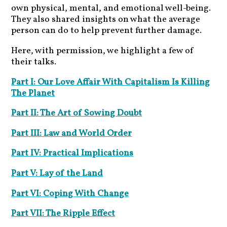
own physical, mental, and emotional well-being.
They also shared insights on what the average
person can do to help prevent further damage.
Here, with permission, we highlight a few of
their talks.
Part I: Our Love Affair With Capitalism Is Killing
The Planet
Part II: The Art of Sowing Doubt
Part III: Law and World Order
Part IV: Practical Implications
Part V: Lay of the Land
Part VI: Coping With Change
Part VII: The Ripple Effect