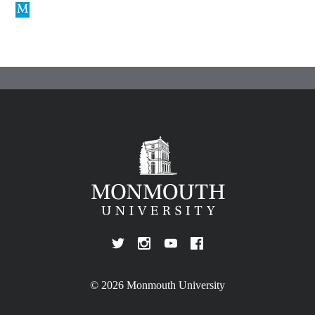
© 2026 Monmouth University