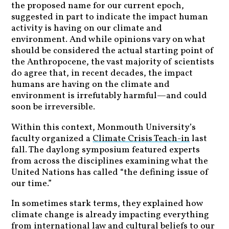
the proposed name for our current epoch,
suggested in part to indicate the impact human
activity is having on our climate and
environment. And while opinions vary on what
should be considered the actual starting point of
the Anthropocene, the vast majority of scientists
do agree that, in recent decades, the impact
humans are having on the climate and
environment is irrefutably harmful—and could
soon be irreversible.
Within this context, Monmouth University’s
faculty organized a
Climate Crisis Teach-in
last
fall. The daylong symposium featured experts
from across the disciplines examining what the
United Nations has called “the defining issue of
our time.”
In sometimes stark terms, they explained how
climate change is already impacting everything
from international law and cultural beliefs to our