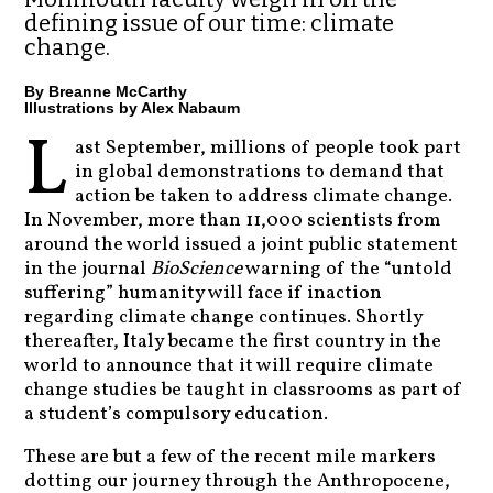
defining issue of our time: climate
change.
By Breanne McCarthy
Illustrations by Alex Nabaum
L
ast September, millions of people took part
in global demonstrations to demand that
action be taken to address climate change.
In November, more than 11,000 scientists from
around the world issued a joint public statement
in the journal
BioScience
warning of the “untold
suffering” humanity will face if inaction
regarding climate change continues. Shortly
thereafter, Italy became the first country in the
world to announce that it will require climate
change studies be taught in classrooms as part of
a student’s compulsory education.
These are but a few of the recent mile markers
dotting our journey through the Anthropocene,