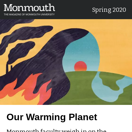
Spring 2020
THE MAGAZINE OF MONMOUTH UNIVERSITY
Our Warming Planet
Monmouth faculty weigh in on the