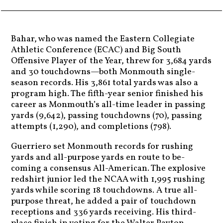
Bahar, who was named the Eastern Collegiate
Athletic Conference (ECAC) and Big South
Offensive Player of the Year, threw for 3,684 yards
and 30 touchdowns—both Monmouth single-
season records. His 3,861 total yards was also a
program high. The fifth-year senior finished his
career as Monmouth’s all-time leader in passing
yards (9,642), passing touchdowns (70), passing
attempts (1,290), and completions (798).
Guerriero set Monmouth records for rushing
yards and all-purpose yards en route to be-
coming a consensus All-American. The explosive
redshirt junior led the NCAA with 1,995 rushing
yards while scoring 18 touchdowns. A true all-
purpose threat, he added a pair of touchdown
receptions and 336 yards receiving. His third-