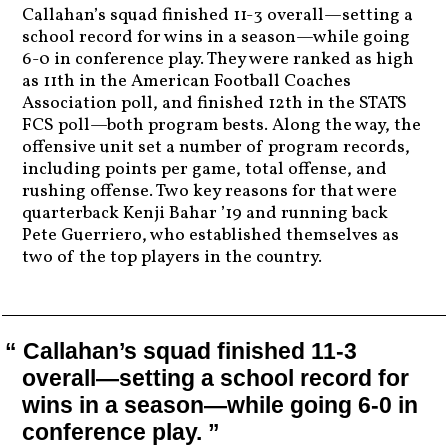
Callahan’s squad finished 11-3 overall—setting a
school record for wins in a season—while going
6-0 in conference play. They were ranked as high
as 11th in the American Football Coaches
Association poll, and finished 12th in the STATS
FCS poll—both program bests. Along the way, the
offensive unit set a number of program records,
including points per game, total offense, and
rushing offense. Two key reasons for that were
quarterback Kenji Bahar ’19 and running back
Pete Guerriero, who established themselves as
two of the top players in the country.
Callahan’s squad finished 11-3
overall—setting a school record for
wins in a season—while going 6-0 in
conference play.