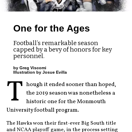
One for the Ages
Football’s remarkable season
capped by a bevy of honors for key
personnel.
by Greg Viscomi
Illustration by Josue Evilla
T
hough it ended sooner than hoped,
the 2019 season was nonetheless a
historic one for the Monmouth
University football program.
The Hawks won their first-ever Big South title
and NCAA playoff game, in the process setting