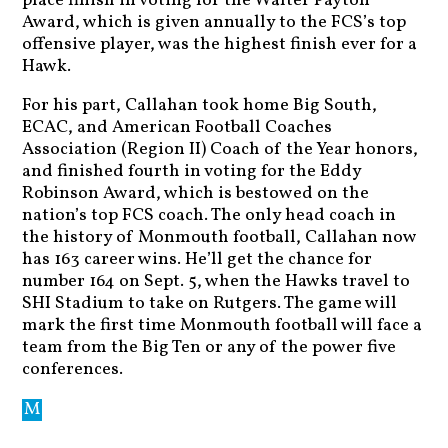
place finish in voting for the Walter Payton
Award, which is given annually to the FCS’s top
offensive player, was the highest finish ever for a
Hawk.
For his part, Callahan took home Big South,
ECAC, and American Football Coaches
Association (Region II) Coach of the Year honors,
and finished fourth in voting for the Eddy
Robinson Award, which is bestowed on the
nation’s top FCS coach. The only head coach in
the history of Monmouth football, Callahan now
has 163 career wins. He’ll get the chance for
number 164 on Sept. 5, when the Hawks travel to
SHI Stadium to take on Rutgers. The game will
mark the first time Monmouth football will face a
team from the Big Ten or any of the power five
conferences.