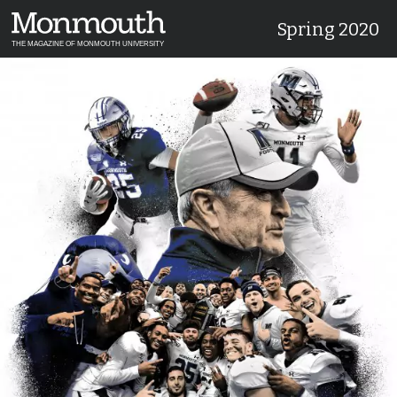
Spring 2020
THE MAGAZINE OF MONMOUTH UNIVERSITY