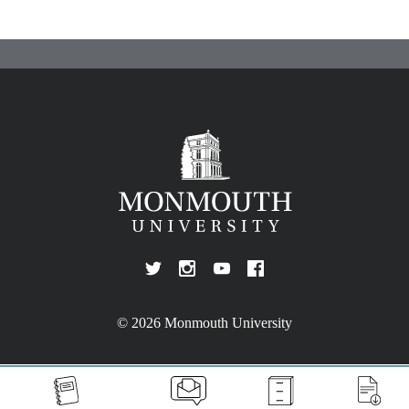
© 2026 Monmouth University