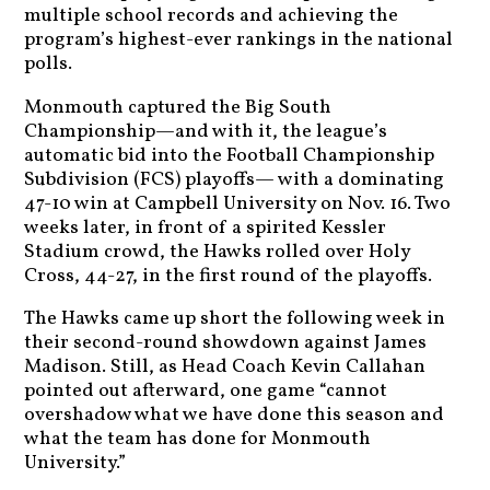
multiple school records and achieving the
program’s highest-ever rankings in the national
polls.
Monmouth captured the Big South
Championship—and with it, the league’s
automatic bid into the Football Championship
Subdivision (FCS) playoffs— with a dominating
47-10 win at Campbell University on Nov. 16. Two
weeks later, in front of a spirited Kessler
Stadium crowd, the Hawks rolled over Holy
Cross, 44-27, in the first round of the playoffs.
The Hawks came up short the following week in
their second-round showdown against James
Madison. Still, as Head Coach Kevin Callahan
pointed out afterward, one game “cannot
overshadow what we have done this season and
what the team has done for Monmouth
University.”