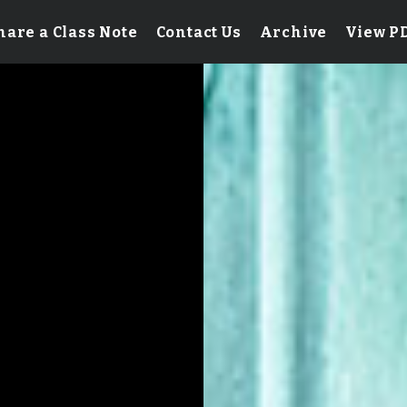
hare a Class Note
Contact Us
Archive
View P