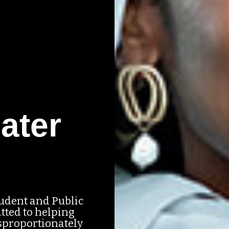
ater
tudent and Public
tted to helping
sproportionately