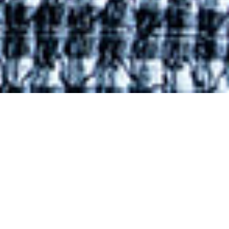
l
an says
nths-
field of
irly for
with my
ew that