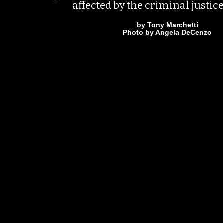
affected by the criminal justic
by Tony Marchetti
Photo by Angela DeCenzo