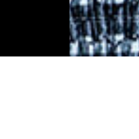
lah McMillan’s interest in law stems from a persona
dent. In 2016, her brother was arrested, and McMill
 bewilderment she and her family felt during his mo
l instilled in her the desire to pursue a career in the 
 justice to help ensure that the system works more fa
e.
 that courtroom and having that experience of talking 
s lawyer but not understanding what was going on—I kn