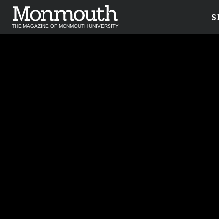
S
THE MAGAZINE OF MONMOUTH UNIVERSITY