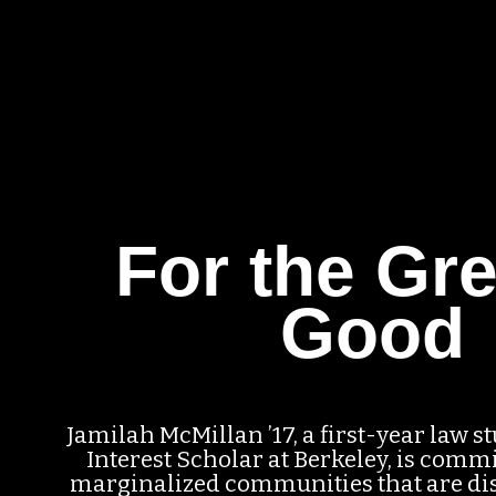
For the Gre
Good
Jamilah McMillan ’17, a first-year law s
Interest Scholar at Berkeley, is commi
marginalized communities that are di