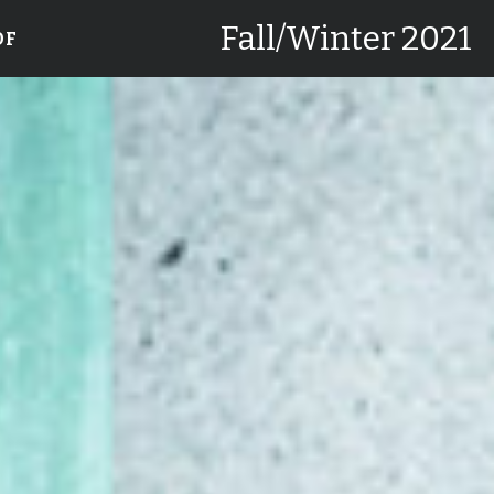
Fall/Winter 2021
DF