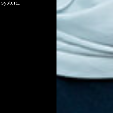
e system.