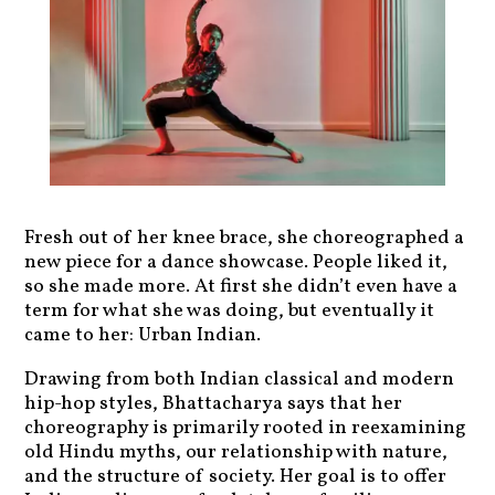
Fresh out of her knee brace, she choreographed a
new piece for a dance showcase. People liked it,
so she made more. At first she didn’t even have a
term for what she was doing, but eventually it
came to her: Urban Indian.
Drawing from both Indian classical and modern
hip-hop styles, Bhattacharya says that her
choreography is primarily rooted in reexamining
old Hindu myths, our relationship with nature,
and the structure of society. Her goal is to offer