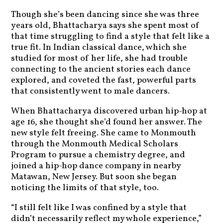
Though she’s been dancing since she was three
years old, Bhattacharya says she spent most of
that time struggling to find a style that felt like a
true fit. In Indian classical dance, which she
studied for most of her life, she had trouble
connecting to the ancient stories each dance
explored, and coveted the fast, powerful parts
that consistently went to male dancers.
When Bhattacharya discovered urban hip-hop at
age 16, she thought she’d found her answer. The
new style felt freeing. She came to Monmouth
through the Monmouth Medical Scholars
Program to pursue a chemistry degree, and
joined a hip-hop dance company in nearby
Matawan, New Jersey. But soon she began
noticing the limits of that style, too.
“I still felt like I was confined by a style that
didn’t necessarily reflect my whole experience,”