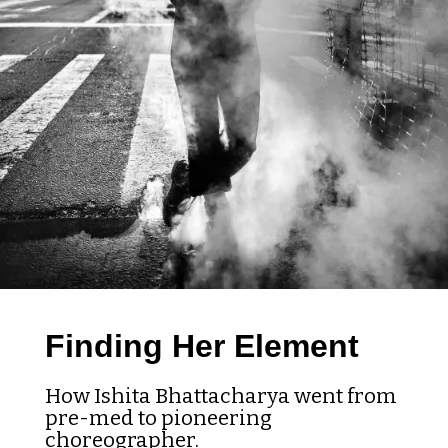
Finding Her Element
How Ishita Bhattacharya went from
pre-med to pioneering
choreographer.