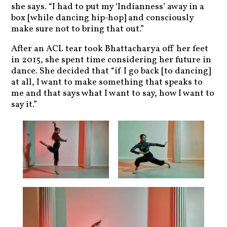
she says. “I had to put my ‘Indianness’ away in a
box [while dancing hip-hop] and consciously
make sure not to bring that out.”
After an ACL tear took Bhattacharya off her feet
in 2015, she spent time considering her future in
dance. She decided that “if I go back [to dancing]
at all, I want to make something that speaks to
me and that says what I want to say, how I want to
say it.”