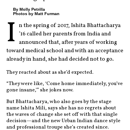
By Molly Petrilla
Photos by Matt Furman
I
n the spring of 2017, Ishita Bhattacharya
’16 called her parents from India and
announced that, after years of working
toward medical school and with an acceptance
already in hand, she had decided not to go.
They reacted about as she’d expected.
“They were like, ‘Come home immediately, you’ve
gone insane,’” she jokes now.
But Bhattacharya, who also goes by the stage
name Ishita Mili, says she has no regrets about
the waves of change she set off with that single
decision—and the new Urban Indian dance style
and professional troupe she’s created since.