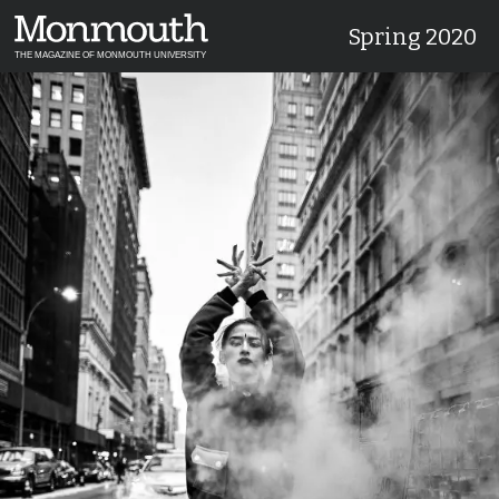
Spring 2020
THE MAGAZINE OF MONMOUTH UNIVERSITY