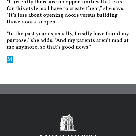
“Currently there are no opportunities that exist
for this style, so I have to create them,” she says.
“It’s less about opening doors versus building
those doors to open.
“In the past year especially, I really have found my
purpose,” she adds. “And my parents aren’t mad at
me anymore, so that’s good news.”