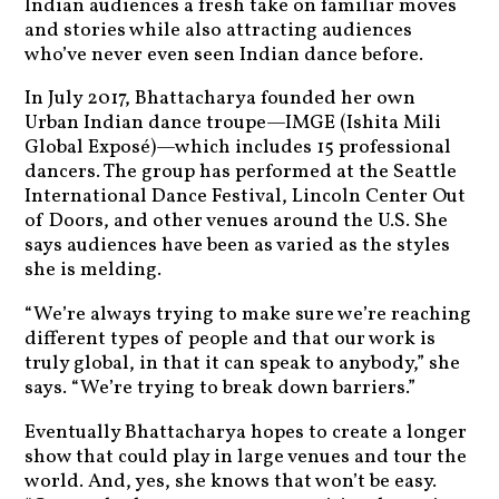
Indian audiences a fresh take on familiar moves
and stories while also attracting audiences
who’ve never even seen Indian dance before.
In July 2017, Bhattacharya founded her own
Urban Indian dance troupe—IMGE (Ishita Mili
Global Exposé)—which includes 15 professional
dancers. The group has performed at the Seattle
International Dance Festival, Lincoln Center Out
of Doors, and other venues around the U.S. She
says audiences have been as varied as the styles
she is melding.
“We’re always trying to make sure we’re reaching
different types of people and that our work is
truly global, in that it can speak to anybody,” she
says. “We’re trying to break down barriers.”
Eventually Bhattacharya hopes to create a longer
show that could play in large venues and tour the
world. And, yes, she knows that won’t be easy.