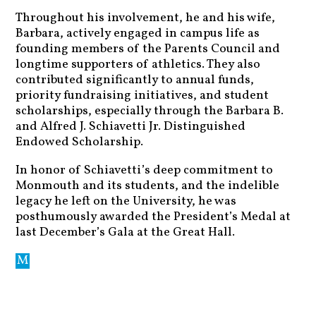
Throughout his involvement, he and his wife,
Barbara, actively engaged in campus life as
founding members of the Parents Council and
longtime supporters of athletics. They also
contributed significantly to annual funds,
priority fundraising initiatives, and student
scholarships, especially through the Barbara B.
and Alfred J. Schiavetti Jr. Distinguished
Endowed Scholarship.
In honor of Schiavetti’s deep commitment to
Monmouth and its students, and the indelible
legacy he left on the University, he was
posthumously awarded the President’s Medal at
last December’s Gala at the Great Hall.