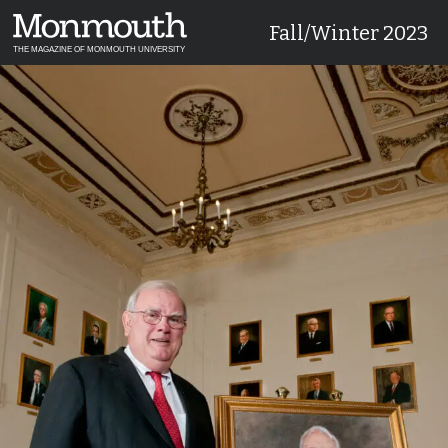
Fall/Winter 2023
THE MAGAZINE OF MONMOUTH UNIVERSITY