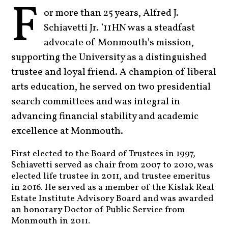
F
or more than 25 years, Alfred J.
Schiavetti Jr. ’11HN was a steadfast
advocate of Monmouth’s mission,
supporting the University as a distinguished
trustee and loyal friend. A champion of liberal
arts education, he served on two presidential
search committees and was integral in
advancing financial stability and academic
excellence at Monmouth.
First elected to the Board of Trustees in 1997,
Schiavetti served as chair from 2007 to 2010, was
elected life trustee in 2011, and trustee emeritus
in 2016. He served as a member of the Kislak Real
Estate Institute Advisory Board and was awarded
an honorary Doctor of Public Service from
Monmouth in 2011.