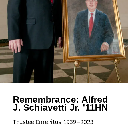
Remembrance: Alfred
J. Schiavetti Jr. ’11HN
Trustee Emeritus, 1939–2023