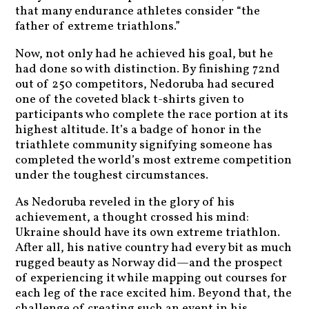
that many endurance athletes consider “the
father of extreme triathlons.”
Now, not only had he achieved his goal, but he
had done so with distinction. By finishing 72nd
out of 250 competitors, Nedoruba had secured
one of the coveted black t-shirts given to
participants who complete the race portion at its
highest altitude. It’s a badge of honor in the
triathlete community signifying someone has
completed the world’s most extreme competition
under the toughest circumstances.
As Nedoruba reveled in the glory of his
achievement, a thought crossed his mind:
Ukraine should have its own extreme triathlon.
After all, his native country had every bit as much
rugged beauty as Norway did—and the prospect
of experiencing it while mapping out courses for
each leg of the race excited him. Beyond that, the
challenge of creating such an event in his