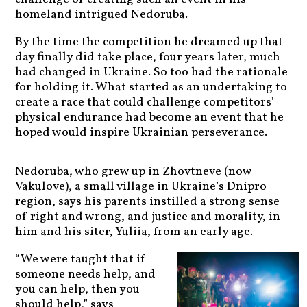
homeland intrigued Nedoruba.
By the time the competition he dreamed up that
day finally did take place, four years later, much
had changed in Ukraine. So too had the rationale
for holding it. What started as an undertaking to
create a race that could challenge competitors’
physical endurance had become an event that he
hoped would inspire Ukrainian perseverance.
Nedoruba, who grew up in Zhovtneve (now
Vakulove), a small village in Ukraine’s Dnipro
region, says his parents instilled a strong sense
of right and wrong, and justice and morality, in
him and his siter, Yuliia, from an early age.
“We were taught that if
someone needs help, and
you can help, then you
should help,” says