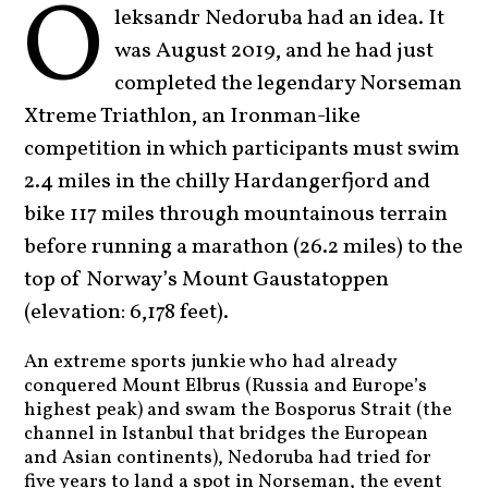
O
leksandr Nedoruba had an idea. It
was August 2019, and he had just
completed the legendary Norseman
Xtreme Triathlon, an Ironman-like
competition in which participants must swim
2.4 miles in the chilly Hardangerfjord and
bike 117 miles through mountainous terrain
before running a marathon (26.2 miles) to the
top of Norway’s Mount Gaustatoppen
(elevation: 6,178 feet).
An extreme sports junkie who had already
conquered Mount Elbrus (Russia and Europe’s
highest peak) and swam the Bosporus Strait (the
channel in Istanbul that bridges the European
and Asian continents), Nedoruba had tried for
five years to land a spot in Norseman, the event