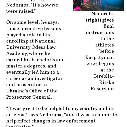
Nedoruba. “It’s how we
were raised.”
Nedoruba
(right) gives
On some level, he says,
final
those formative lessons
instructions
played a role in his
to the
enrolling at National
athletes
University Odesa Law
before
Academy, where he
Karpatyman
earned his bachelor’s and
2023 begins
master’s degrees, and
at the
eventually led him to a
Tereblia-
career as an investigator
Ritske
and prosecutor in
Reservoir.
Ukraine’s Office of the
Prosecutor General.
“It was great to be helpful to my country and its
citizens,” says Nedoruba, “and it was an honor to
help effect changes in law enforcement