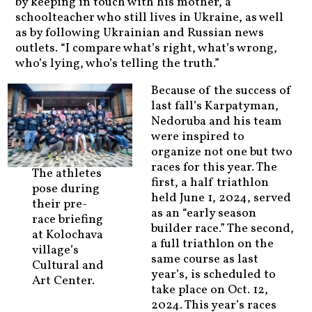
by keeping in touch with his mother, a
schoolteacher who still lives in Ukraine, as well
as by following Ukrainian and Russian news
outlets. “I compare what’s right, what’s wrong,
who’s lying, who’s telling the truth.”
Because of the success of
last fall’s Karpatyman,
Nedoruba and his team
were inspired to
organize not one but two
races for this year. The
The athletes
first, a half triathlon
pose during
held June 1, 2024, served
their pre-
as an “early season
race briefing
builder race.” The second,
at Kolochava
a full triathlon on the
village’s
same course as last
Cultural and
year’s, is scheduled to
Art Center.
take place on Oct. 12,
2024. This year’s races