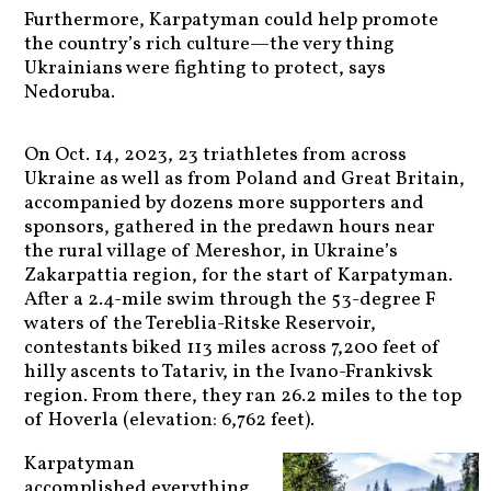
Furthermore, Karpatyman could help promote
the country’s rich culture—the very thing
Ukrainians were fighting to protect, says
Nedoruba.
On Oct. 14, 2023, 23 triathletes from across
Ukraine as well as from Poland and Great Britain,
accompanied by dozens more supporters and
sponsors, gathered in the predawn hours near
the rural village of Mereshor, in Ukraine’s
Zakarpattia region, for the start of Karpatyman.
After a 2.4-mile swim through the 53-degree F
waters of the Tereblia-Ritske Reservoir,
contestants biked 113 miles across 7,200 feet of
hilly ascents to Tatariv, in the Ivano-Frankivsk
region. From there, they ran 26.2 miles to the top
of Hoverla (elevation: 6,762 feet).
Karpatyman
accomplished everything