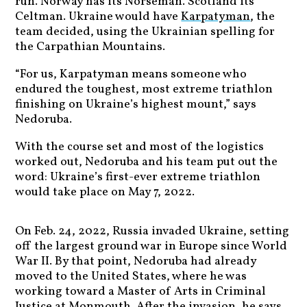
run. Norway has its Norseman. Scotland its
Celtman. Ukraine would have
Karpatyman
, the
team decided, using the Ukrainian spelling for
the Carpathian Mountains.
“For us, Karpatyman means someone who
endured the toughest, most extreme triathlon
finishing on Ukraine’s highest mount,” says
Nedoruba.
With the course set and most of the logistics
worked out, Nedoruba and his team put out the
word: Ukraine’s first-ever extreme triathlon
would take place on May 7, 2022.
On Feb. 24, 2022, Russia invaded Ukraine, setting
off the largest ground war in Europe since World
War II. By that point, Nedoruba had already
moved to the United States, where he was
working toward a Master of Arts in Criminal
Justice at Monmouth. After the invasion, he says,