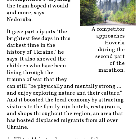
the team hoped it would
and more, says
Nedoruba.
A competitor
It gave participants “the
approaches
brightest few days in this
Hoverla
darkest time in the
during the
history of Ukraine,” he
second part
says. It also showed the
of the
children who have been
marathon.
living through the
trauma of war that they
can still “be physically and mentally strong …
and enjoy exploring nature and their culture.”
And it boosted the local economy by attracting
visitors to the family-run hotels, restaurants,
and shops throughout the region, an area that
has hosted displaced migrants from all over
Ukraine.