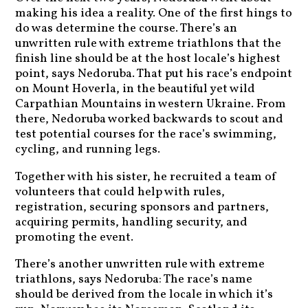
making his idea a reality. One of the first hings to
do was determine the course. There’s an
unwritten rule with extreme triathlons that the
finish line should be at the host locale’s highest
point, says Nedoruba. That put his race’s endpoint
on Mount Hoverla, in the beautiful yet wild
Carpathian Mountains in western Ukraine. From
there, Nedoruba worked backwards to scout and
test potential courses for the race’s swimming,
cycling, and running legs.
Together with his sister, he recruited a team of
volunteers that could help with rules,
registration, securing sponsors and partners,
acquiring permits, handling security, and
promoting the event.
There’s another unwritten rule with extreme
triathlons, says Nedoruba: The race’s name
should be derived from the locale in which it’s