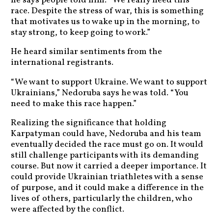
he says people told him. “We really need this
race. Despite the stress of war, this is something
that motivates us to wake up in the morning, to
stay strong, to keep going to work.”
He heard similar sentiments from the
international registrants.
“We want to support Ukraine. We want to support
Ukrainians,” Nedoruba says he was told. “You
need to make this race happen.”
Realizing the significance that holding
Karpatyman could have, Nedoruba and his team
eventually decided the race must go on. It would
still challenge participants with its demanding
course. But now it carried a deeper importance. It
could provide Ukrainian triathletes with a sense
of purpose, and it could make a difference in the
lives of others, particularly the children, who
were affected by the conflict.