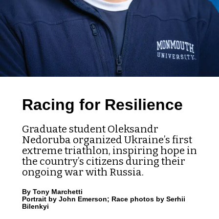
Racing for Resilience
Graduate student Oleksandr
Nedoruba organized Ukraine’s first
extreme triathlon, inspiring hope in
the country’s citizens during their
ongoing war with Russia.
By Tony Marchetti
Portrait by John Emerson; Race photos by Serhii
Bilenkyi