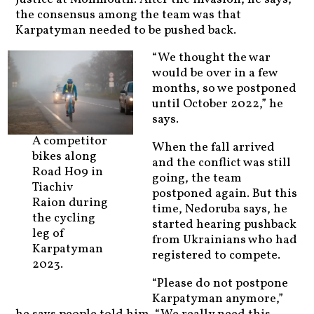
the consensus among the team was that
Karpatyman needed to be pushed back.
“We thought the war
would be over in a few
months, so we postponed
until October 2022,” he
says.
A competitor
When the fall arrived
bikes along
and the conflict was still
Road H09 in
going, the team
Tiachiv
postponed again. But this
Raion during
time, Nedoruba says, he
the cycling
started hearing pushback
leg of
from Ukrainians who had
Karpatyman
registered to compete.
2023.
“Please do not postpone
Karpatyman anymore,”