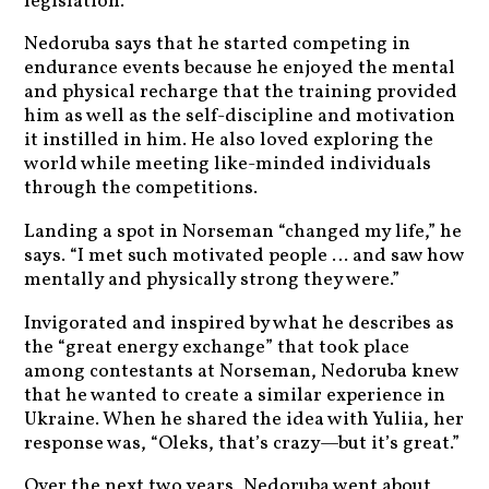
legislation.”
Nedoruba says that he started competing in
endurance events because he enjoyed the mental
and physical recharge that the training provided
him as well as the self-discipline and motivation
it instilled in him. He also loved exploring the
world while meeting like-minded individuals
through the competitions.
Landing a spot in Norseman “changed my life,” he
says. “I met such motivated people … and saw how
mentally and physically strong they were.”
Invigorated and inspired by what he describes as
the “great energy exchange” that took place
among contestants at Norseman, Nedoruba knew
that he wanted to create a similar experience in
Ukraine. When he shared the idea with Yuliia, her
response was, “Oleks, that’s crazy—but it’s great.”
Over the next two years, Nedoruba went about