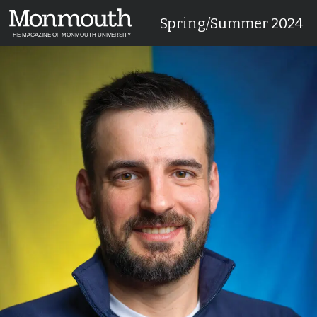
Spring/Summer 2024
THE MAGAZINE OF MONMOUTH UNIVERSITY