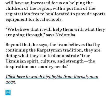
will have an increased focus on helping the
children of the region, with a portion of the
registration fees to be allocated to provide sports
equipment for local schools.
“We believe that it will help them with what they
are going through,” says Nedoruba.
Beyond that, he says, the team believes that by
continuing the Karpatyman tradition, they are
doing what they can to demonstrate “true
Ukrainian spirit, culture, and strength—the
inspiration our country needs.”
Click here to watch highlights from Karpatyman
2023.