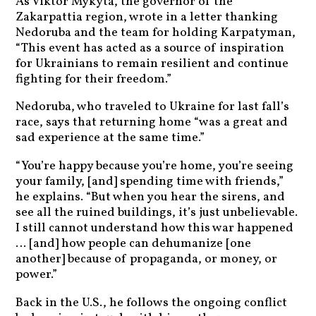
As Viktor Mykyta, the governor of the
Zakarpattia region, wrote in a letter thanking
Nedoruba and the team for holding Karpatyman,
“This event has acted as a source of inspiration
for Ukrainians to remain resilient and continue
fighting for their freedom.”
Nedoruba, who traveled to Ukraine for last fall’s
race, says that returning home “was a great and
sad experience at the same time.”
“You’re happy because you’re home, you’re seeing
your family, [and] spending time with friends,”
he explains. “But when you hear the sirens, and
see all the ruined buildings, it’s just unbelievable.
I still cannot understand how this war happened
… [and] how people can dehumanize [one
another] because of propaganda, or money, or
power.”
Back in the U.S., he follows the ongoing conflict