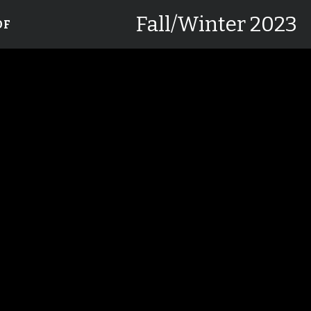
Fall/Winter 2023
DF