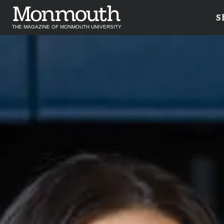
S
THE MAGAZINE OF MONMOUTH UNIVERSITY