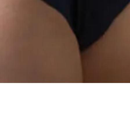
I
f y
wan
gro
high abo