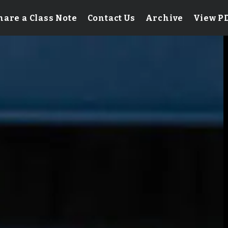
hare a Class Note
Contact Us
Archive
View P