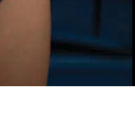
ou catch Lexi Baumgartner walking across campus, y
t to hurry and take a selfie with her. She doesn’t sta
unded for long. Baumgartner is often catapulting he
ve the surface or researching areas deep below sea l