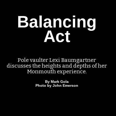
Balancing
Act
Pole vaulter Lexi Baumgartner
discusses the heights and depths of her
Monmouth experience.
By Mark Gola
Photo by John Emerson