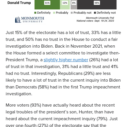
Just 15% of the electorate has a lot of trust, 33% has a little
trust, and 50% has no trust in the House to conduct a fair
investigation into Biden. Back in November 2021, when
the House formed a select committee to investigate then-
President Trump, a
slightly higher number
(26%) had a lot
of trust in that investigation, 31% had a little trust and 41%
had no trust. Interestingly, Republicans (29%) are less
likely to have a lot of trust in the current inquiry into Biden
than Democrats (58%) had in the first Trump impeachment
investigation.
More voters (93%) have actually heard about the recent
legal troubles of the president’s son, Hunter, than have
heard about the current impeachment inquiry (79%). Just
over one-fourth (27%) of the electorate say that the