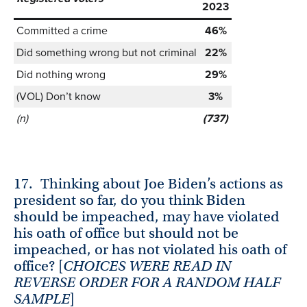
2023
Committed a crime
46%
Did something wrong but not criminal
22%
Did nothing wrong
29%
(VOL) Don’t know
3%
(n)
(737)
17.
Thinking about Joe Biden’s actions as
president so far, do you think Biden
should be impeached, may have violated
his oath of office but should not be
impeached, or has not violated his oath of
office? [
CHOICES WERE READ IN
REVERSE ORDER FOR A RANDOM HALF
SAMPLE
]