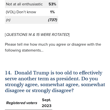
Not at all enthusiastic
53%
(VOL) Don’t know
1%
(n)
(737)
[
QUESTIONS 14 & 15 WERE ROTATED
]
Please tell me how much you agree or disagree with the
following statements…
14.
Donald Trump is too old to effectively
serve another term as president. Do you
strongly agree, somewhat agree, somewhat
disagree or strongly disagree?
Sept.
Registered voters
2023