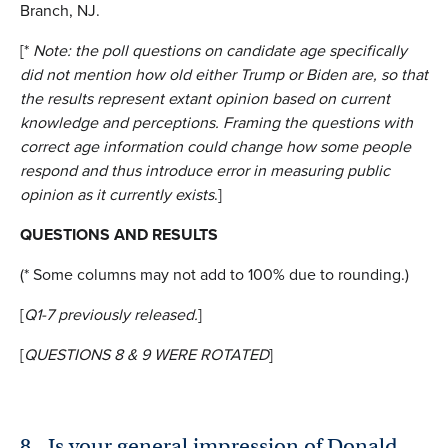
Branch, NJ.
[*
Note: the poll questions on candidate age specifically
did not mention how old either Trump or Biden are, so that
the results represent extant opinion based on current
knowledge and perceptions. Framing the questions with
correct age information could change how some people
respond and thus introduce error in measuring public
opinion as it currently exists
.]
QUESTIONS AND RESULTS
(* Some columns may not add to 100% due to rounding.)
[
Q1-7 previously
released.
]
[
QUESTIONS 8 & 9 WERE ROTATED
]
8.
Is your general impression of Donald