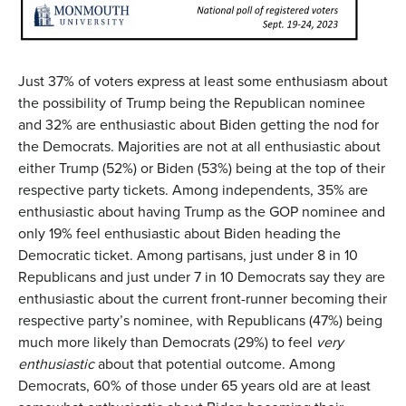
Just 37% of voters express at least some enthusiasm about
the possibility of Trump being the Republican nominee
and 32% are enthusiastic about Biden getting the nod for
the Democrats. Majorities are not at all enthusiastic about
either Trump (52%) or Biden (53%) being at the top of their
respective party tickets. Among independents, 35% are
enthusiastic about having Trump as the GOP nominee and
only 19% feel enthusiastic about Biden heading the
Democratic ticket. Among partisans, just under 8 in 10
Republicans and just under 7 in 10 Democrats say they are
enthusiastic about the current front-runner becoming their
respective party’s nominee, with Republicans (47%) being
much more likely than Democrats (29%) to feel
very
enthusiastic
about that potential outcome. Among
Democrats, 60% of those under 65 years old are at least