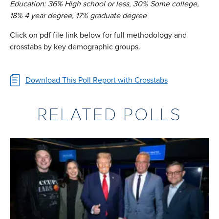
Education: 36% High school or less, 30% Some college,
18% 4 year degree, 17% graduate degree
Click on pdf file link below for full methodology and
crosstabs by key demographic groups.
Download This Poll Report with Crosstabs
RELATED POLLS