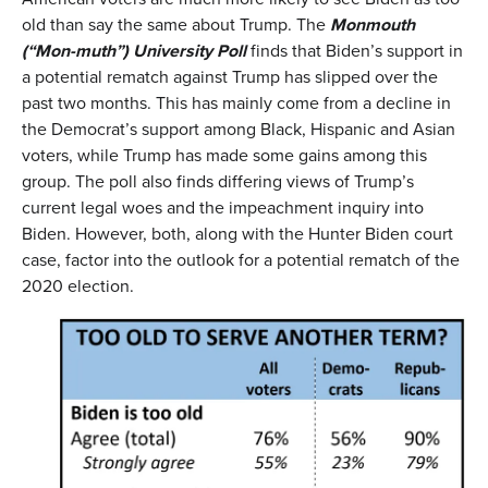
old than say the same about Trump. The
Monmouth
(
“Mon-muth”
)
University Poll
finds that Biden’s support in
a potential rematch against Trump has slipped over the
past two months. This has mainly come from a decline in
the Democrat’s support among Black, Hispanic and Asian
voters, while Trump has made some gains among this
group. The poll also finds differing views of Trump’s
current legal woes and the impeachment inquiry into
Biden. However, both, along with the Hunter Biden court
case, factor into the outlook for a potential rematch of the
2020 election.