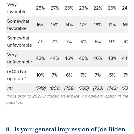
Very
25%
27%
26%
23%
22%
26%
24%
favorable
Somewhat
16%
15%
14%
17%
16%
12%
16%
favorable
Somewhat
7%
7%
7%
8%
9%
9%
9%
unfavorable
Very
42%
44%
46%
46%
46%
48%
44%
unfavorable
(VOL) No
10%
7%
6%
7%
7%
5%
7%
opinion *
(n)
(749)
(809)
(758)
(785)
(733)
(742)
(739)
*Polls prior to 2023 included an explicit “no opinion” option in the
question.
9.
Is your general impression of Joe Biden