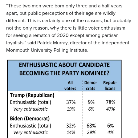
“These two men were born only three and a half years
apart, but public perceptions of their age are wildly
different. This is certainly one of the reasons, but probably
not the only reason, why there is little voter enthusiasm
for seeing a rematch of 2020 except among partisan
loyalists,” said Patrick Murray, director of the independent
Monmouth University Polling Institute.