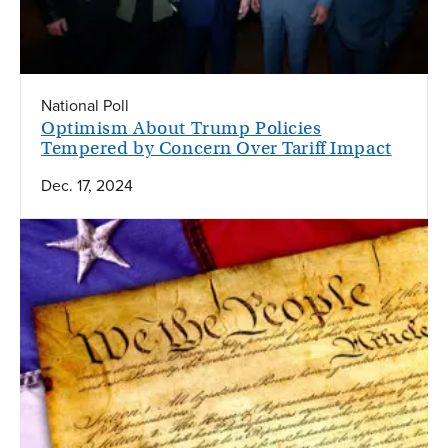
National Poll
Optimism About Trump Policies
Tempered by Concern Over Tariff Impact
Dec. 17, 2024