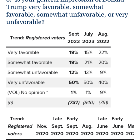
Trump very favorable, somewhat
favorable, somewhat unfavorable, or very
unfavorable?
Sept
July
Aug.
Trend:
Registered voters
2023
2023
2022
Very favorable
19%
15%
22%
Somewhat favorable
19%
21%
20%
Somewhat unfavorable
12%
13%
9%
Very unfavorable
50%
50%
40%
(VOL) No opinion *
1%
1%
9%
(n)
(737)
(840)
(751)
Trend:
Late
Early
Late
Early
Registered
Nov.
Sept.
Sept.
Aug.
June
June
May
voters
2020
2020
2020
2020
2020
2020
2020