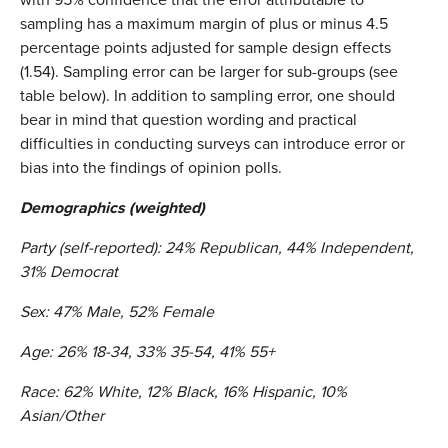
sampling has a maximum margin of plus or minus 4.5
percentage points adjusted for sample design effects
(1.54). Sampling error can be larger for sub-groups (see
table below). In addition to sampling error, one should
bear in mind that question wording and practical
difficulties in conducting surveys can introduce error or
bias into the findings of opinion polls.
Demographics (weighted)
Party (self-reported): 24% Republican, 44% Independent,
31% Democrat
Sex: 47% Male, 52% Female
Age: 26% 18-34, 33% 35-54, 41% 55+
Race: 62% White, 12% Black, 16% Hispanic, 10%
Asian/Other