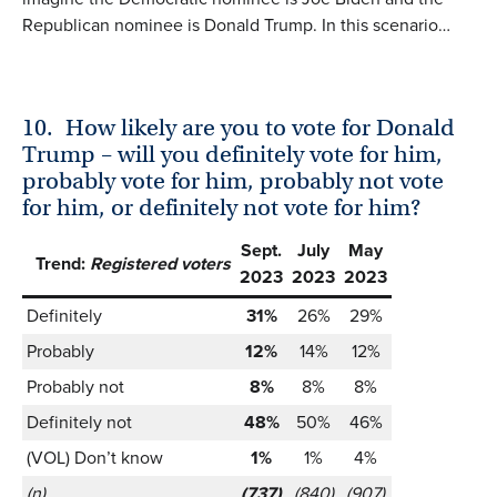
Republican nominee is Donald Trump. In this scenario…
10.
How likely are you to vote for Donald
Trump – will you definitely vote for him,
probably vote for him, probably not vote
for him, or definitely not vote for him?
Sept.
July
May
Trend:
Registered voters
2023
2023
2023
Definitely
31%
26%
29%
Probably
12%
14%
12%
Probably not
8%
8%
8%
Definitely not
48%
50%
46%
(VOL) Don’t know
1%
1%
4%
(n)
(737)
(840)
(907)