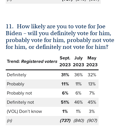
11.
How likely are you to vote for Joe
Biden – will you definitely vote for him,
probably vote for him, probably not vote
for him, or definitely not vote for him?
Sept.
July
May
Trend:
Registered voters
2023
2023
2023
Definitely
31%
36%
32%
Probably
11%
11%
13%
Probably not
6%
6%
7%
Definitely not
51%
46%
45%
(VOL) Don’t know
1%
1%
3%
(n)
(737)
(840)
(907)