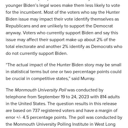
younger Biden’s legal woes make them less likely to vote
for the incumbent. Most of the voters who say the Hunter
Biden issue may impact their vote identify themselves as
Republicans and are unlikely to support the Democrat
anyway. Voters who currently support Biden and say this
issue may affect their support make up about 2% of the
total electorate and another 2% identify as Democrats who
do not currently support Biden.
“The actual impact of the Hunter Biden story may be small
in statistical terms but one or two percentage points could
be crucial in competitive states,” said Murray.
The
Monmouth University Poll
was conducted by
telephone from September 19 to 24, 2023 with 814 adults
in the United States. The question results in this release
are based on 737 registered voters and have a margin of
error +/- 4.5 percentage points. The poll was conducted by
the Monmouth University Polling Institute in West Long