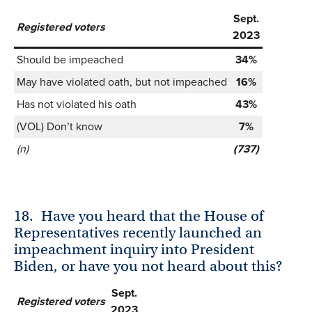
Sept.
Registered voters
2023
Should be impeached
34%
May have violated oath, but not impeached
16%
Has not violated his oath
43%
(VOL) Don’t know
7%
(n)
(737)
18.
Have you heard that the House of
Representatives recently launched an
impeachment inquiry into President
Biden, or have you not heard about this?
Sept.
Registered voters
2023