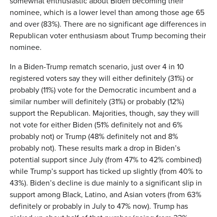
somewhat enthusiastic about Biden becoming their
nominee, which is a lower level than among those age 65
and over (83%). There are no significant age differences in
Republican voter enthusiasm about Trump becoming their
nominee.
In a Biden-Trump rematch scenario, just over 4 in 10
registered voters say they will either definitely (31%) or
probably (11%) vote for the Democratic incumbent and a
similar number will definitely (31%) or probably (12%)
support the Republican. Majorities, though, say they will
not vote for either Biden (51% definitely not and 6%
probably not) or Trump (48% definitely not and 8%
probably not). These results mark a drop in Biden’s
potential support since July (from 47% to 42% combined)
while Trump’s support has ticked up slightly (from 40% to
43%). Biden’s decline is due mainly to a significant slip in
support among Black, Latino, and Asian voters (from 63%
definitely or probably in July to 47% now). Trump has