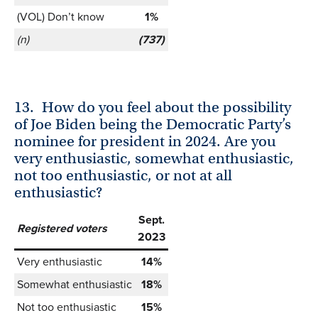
(VOL) Don’t know
1%
(n)
(737)
13.
How do you feel about the possibility
of Joe Biden being the Democratic Party’s
nominee for president in 2024. Are you
very enthusiastic, somewhat enthusiastic,
not too enthusiastic, or not at all
enthusiastic?
Sept.
Registered voters
2023
Very enthusiastic
14%
Somewhat enthusiastic
18%
Not too enthusiastic
15%