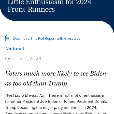
Little Enthusiasm for 2024
Front-Runners
Download This Poll Report with Crosstabs
National
October 2, 2023
Voters much more likely to see Biden
as too old than Trump
West Long Branch, NJ
– There is not a lot of enthusiasm
for either President Joe Biden or former President Donald
Trump becoming the major party nominees in 2024.
American voters are much more likely to see Biden as too