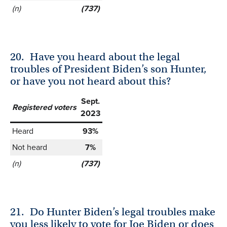
(n)
(737)
20.
Have you heard about the legal
troubles of President Biden’s son Hunter,
or have you not heard about this?
Sept.
Registered voters
2023
Heard
93%
Not heard
7%
(n)
(737)
21.
Do Hunter Biden’s legal troubles make
you less likely to vote for Joe Biden or does