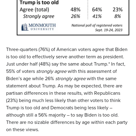
Three-quarters (76%) of American voters agree that Biden
is too old to effectively serve another term as president.
Just under half (48%) say the same about Trump.* In fact,
55% of voters
strongly agree
with this assessment of
Biden’s age while 26%
strongly agree
with the same
statement about Trump. As may be expected, there are
partisan differences in these results, with Republicans
(23%) being much less likely than other voters to think
Trump is too old and Democrats being less likely –
although still a 56% majority – to say Biden is too old.
There are no sizable differences by age within each party
on these views.