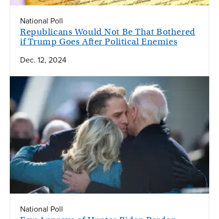
National Poll
Republicans Would Not Be That Bothered
if Trump Goes After Political Enemies
Dec. 12, 2024
National Poll