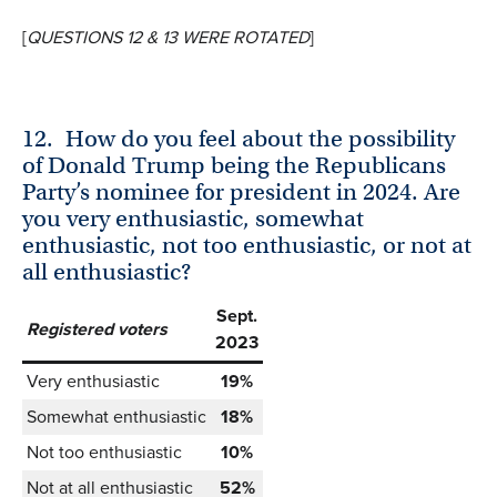
[
QUESTIONS 12 & 13 WERE ROTATED
]
12.
How do you feel about the possibility
of Donald Trump being the Republicans
Party’s nominee for president in 2024. Are
you very enthusiastic, somewhat
enthusiastic, not too enthusiastic, or not at
all enthusiastic?
Sept.
Registered voters
2023
Very enthusiastic
19%
Somewhat enthusiastic
18%
Not too enthusiastic
10%
Not at all enthusiastic
52%