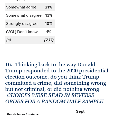
Somewhat agree
21%
Somewhat disagree
13%
Strongly disagree
10%
(VOL) Don’t know
1%
(n)
(737)
16.
Thinking back to the way Donald
Trump responded to the 2020 presidential
election outcome, do you think Trump
committed a crime, did something wrong
but not criminal, or did nothing wrong
[
CHOICES WERE READ IN REVERSE
ORDER FOR A RANDOM HALF SAMPLE
]
Sept.
Registered voters