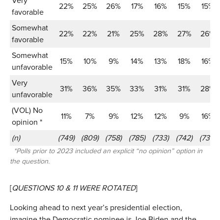
Very
22%
25%
26%
17%
16%
15%
15%
favorable
Somewhat
22%
22%
21%
25%
28%
27%
26%
favorable
Somewhat
15%
10%
9%
14%
13%
18%
16%
unfavorable
Very
31%
36%
35%
33%
31%
31%
28%
unfavorable
(VOL) No
11%
7%
9%
12%
12%
9%
16%
opinion *
(n)
(749)
(809)
(758)
(785)
(733)
(742)
(739)
*Polls prior to 2023 included an explicit “no opinion” option in
the question.
[
QUESTIONS 10 & 11 WERE ROTATED
]
Looking ahead to next year’s presidential election,
imagine the Democratic nominee is Joe Biden and the