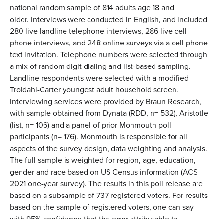
national random sample of 814 adults age 18 and
older. Interviews were conducted in English, and included
280 live landline telephone interviews, 286 live cell
phone interviews, and 248 online surveys via a cell phone
text invitation. Telephone numbers were selected through
a mix of random digit dialing and list-based sampling.
Landline respondents were selected with a modified
Troldahl-Carter youngest adult household screen.
Interviewing services were provided by Braun Research,
with sample obtained from Dynata (RDD, n= 532), Aristotle
(list, n= 106) and a panel of prior Monmouth poll
participants (n= 176). Monmouth is responsible for all
aspects of the survey design, data weighting and analysis.
The full sample is weighted for region, age, education,
gender and race based on US Census information (ACS
2021 one-year survey). The results in this poll release are
based on a subsample of 737 registered voters. For results
based on the sample of registered voters, one can say
with 95% confidence that the error attributable to