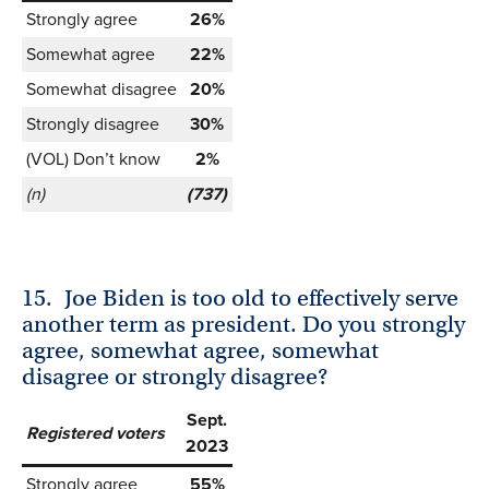
Strongly agree
26%
Somewhat agree
22%
Somewhat disagree
20%
Strongly disagree
30%
(VOL) Don’t know
2%
(n)
(737)
15.
Joe Biden is too old to effectively serve
another term as president. Do you strongly
agree, somewhat agree, somewhat
disagree or strongly disagree?
Sept.
Registered voters
2023
Strongly agree
55%