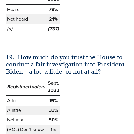
Heard
79%
Not heard
21%
(n)
(737)
19.
How much do you trust the House to
conduct a fair investigation into President
Biden – a lot, a little, or not at all?
Sept.
Registered voters
2023
A lot
15%
A little
33%
Not at all
50%
(VOL) Don’t know
1%