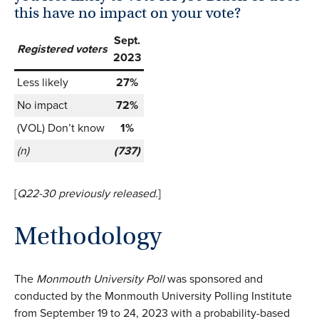
this have no impact on your vote?
Sept.
Registered voters
2023
Less likely
27%
No impact
72%
(VOL) Don’t know
1%
(n)
(737)
[
Q22-30 previously
released.
]
Methodology
The
Monmouth University Poll
was sponsored and
conducted by the Monmouth University Polling Institute
from September 19 to 24, 2023 with a probability-based