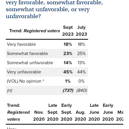
very favorable, somewhat favorable,
somewhat unfavorable, or very
unfavorable?
Sept
July
Trend:
Registered voters
2023
2023
Very favorable
18%
18%
Somewhat favorable
23%
25%
Somewhat unfavorable
14%
13%
Very unfavorable
45%
44%
(VOL) No opinion *
1%
0%
(n)
(737)
(840)
Trend:
Late
Early
Late
Early
Registered
Nov.
Sept.
Sept.
Aug.
June
June
May
voters
2020
2020
2020
2020
2020
2020
2020