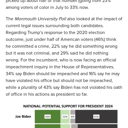
picked up about half of that number (going from 23%
among voters of color in July to 33% now.
The
Monmouth University Poll
also looked at the impact of
current legal issues surrounding both candidates.
Regarding Trump’s response to the 2020 election
outcome, just under half of American voters (46%) think
he committed a crime, 22% say he did something wrong
but it was not criminal, and 29% said he did nothing
wrong. For the incumbent, who is now facing an official
impeachment inquiry in the House of Representatives,
34% say Biden should be impeached and 16% say he may
have violated his office but should not be impeached,
while a plurality of 43% say Biden has not violated his oath
of office in his actions as president so far.