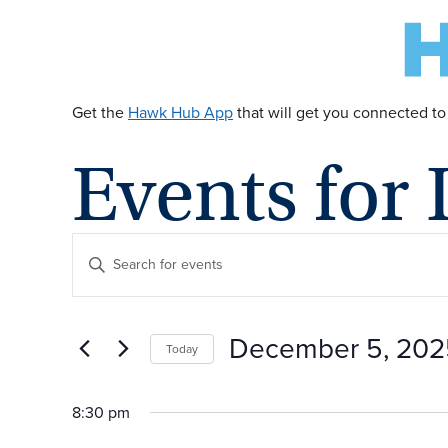
Get the
Hawk Hub App
that will get you connected to
Events for
E
Enter
Keyword.
v
Search
for
December 5, 202
Today
Events
e
by
Select
Keyword.
date.
8:30 pm
n