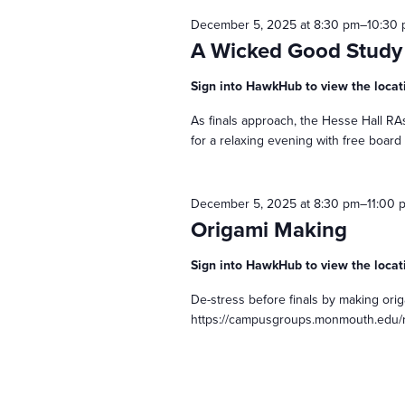
December 5, 2025 at 8:30 pm
–
10:30
t
A Wicked Good Study
s
Sign into HawkHub to view the locat
As finals approach, the Hesse Hall RAs
S
for a relaxing evening with free board
e
December 5, 2025 at 8:30 pm
–
11:00 
Origami Making
a
Sign into HawkHub to view the locat
r
De-stress before finals by making ori
https://campusgroups.monmouth.edu/
c