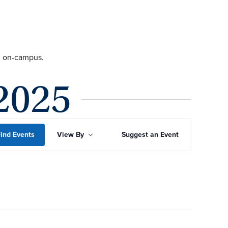
ng on-campus.
2025
Event
ind Events
View By
Suggest an Event
Views
Navigation