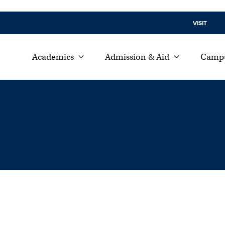
VISIT
Academics
Admission & Aid
Campu