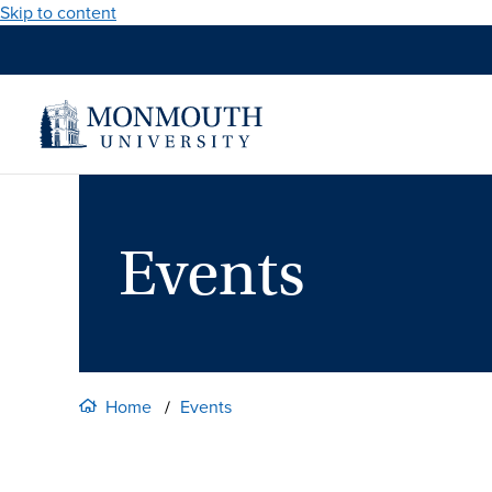
Skip to content
Events
Home
Events