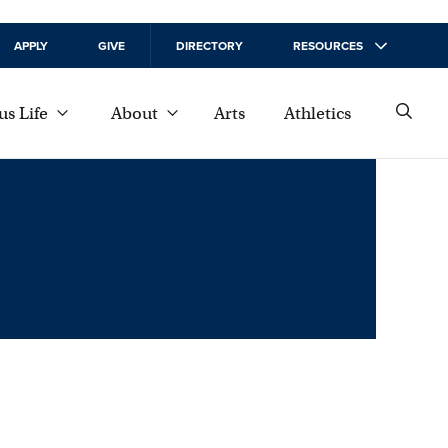
APPLY
GIVE
DIRECTORY
RESOURCES
s Life
About
Arts
Athletics