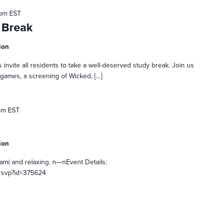
 pm
EST
 Break
ion
 invite all residents to take a well-deserved study break. Join us
 games, a screening of Wicked, […]
pm
EST
ion
gami and relaxing. n—nEvent Details:
rsvp?id=375624