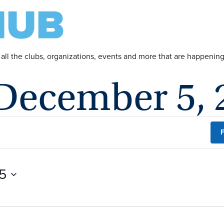
 all the clubs, organizations, events and more that are happeni
 December 5, 
F
5