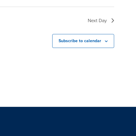
Next Day
Subscribe to calendar