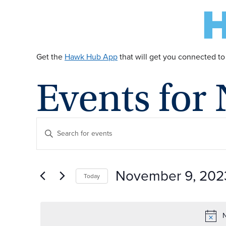
Get the
Hawk Hub App
that will get you connected to
Events for
E
Enter
Keyword.
v
Search
for
November 9, 202
Today
Events
e
by
Select
Keyword.
date.
n
N