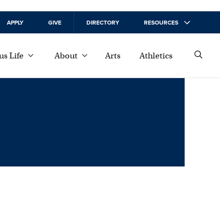
APPLY
GIVE
DIRECTORY
RESOURCES
s Life
About
Arts
Athletics