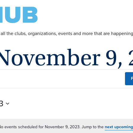
 all the clubs, organizations, events and more that are happeni
 November 9, 
F
3
o events scheduled for November 9, 2023. Jump to the
next upcoming
Notice