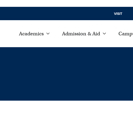
VISIT
Academics
Admission & Aid
Campu