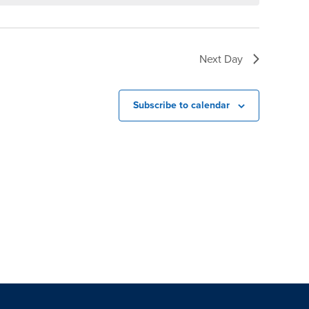
Next Day
Subscribe to calendar