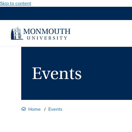
Skip to content
Events
Home
Events