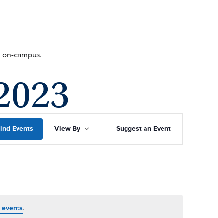
ng on-campus.
2023
Event
ind Events
View By
Suggest an Event
Views
Navigation
 events
.