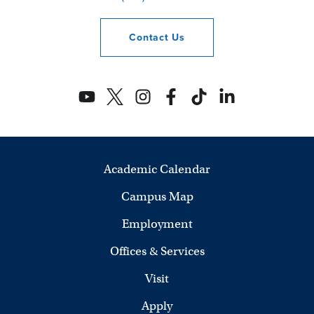
Contact
Us
Academic Calendar
Campus Map
Employment
Offices & Services
Visit
Apply