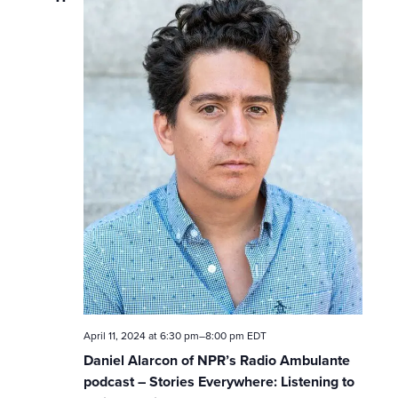
w
s
N
a
v
i
g
a
t
April 11, 2024 at 6:30 pm
–
8:00 pm
EDT
i
Daniel Alarcon of NPR’s Radio Ambulante
podcast – Stories Everywhere: Listening to