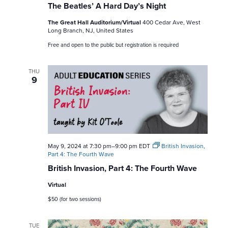
The Beatles’ A Hard Day’s Night
The Great Hall Auditorium/Virtual
400 Cedar Ave, West
Long Branch, NJ, United States
Free and open to the public but registration is required
THU
9
May 9, 2024 at 7:30 pm
–
9:00 pm
EDT
British Invasion,
Part 4: The Fourth Wave
British Invasion, Part 4: The Fourth Wave
Virtual
$50 (for two sessions)
TUE