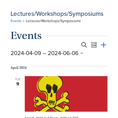
Lectures/Workshops/Symposiums
Events
Lectures/Workshops/Symposiums
Events
E
Event
Search
View
Suggest
2024-04-09
 – 
2024-06-06
Views
By
v
an
Select
Event
Naviga
e
date.
April 2024
n
TUE
9
t
s
S