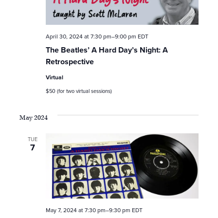
April 30, 2024 at 7:30 pm
–
9:00 pm
EDT
The Beatles’ A Hard Day’s Night: A
Retrospective
Virtual
$50 (for two virtual sessions)
May 2024
TUE
7
May 7, 2024 at 7:30 pm
–
9:30 pm
EDT