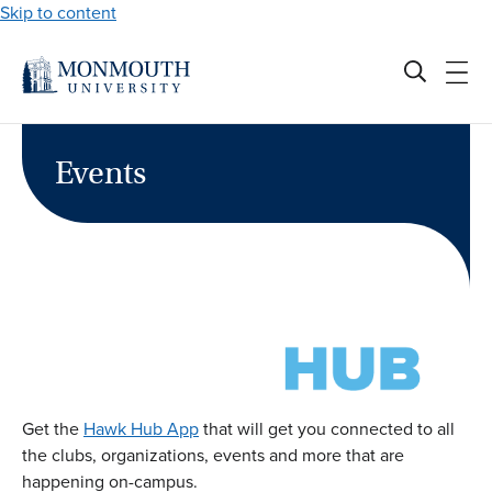
Skip to content
Events
Get the
Hawk Hub App
that will get you connected to all
the clubs, organizations, events and more that are
happening on-campus.