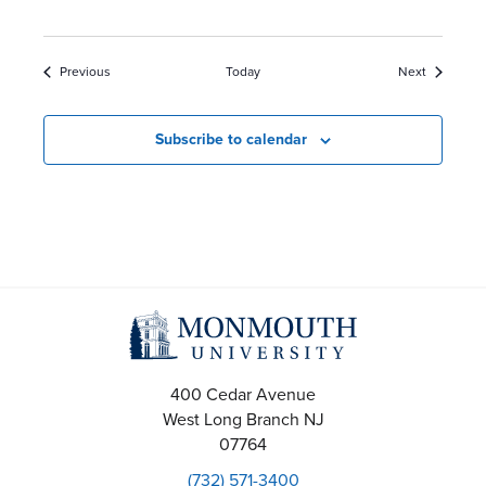
Events
Events
Previous
Today
Next
Subscribe to calendar
400 Cedar Avenue
West Long Branch
NJ
07764
(732) 571-3400