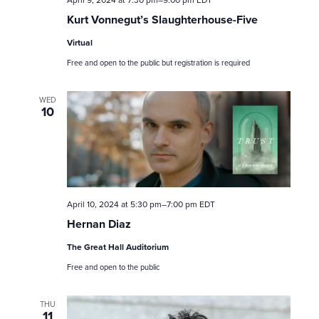
April 9, 2024 at 7:30 pm
–
9:00 pm
EDT
e
Kurt Vonnegut’s Slaughterhouse-Five
a
Virtual
Free and open to the public but registration is required
r
c
WED
10
h
a
n
April 10, 2024 at 5:30 pm
–
7:00 pm
EDT
d
Hernan Diaz
V
The Great Hall Auditorium
Free and open to the public
i
e
THU
11