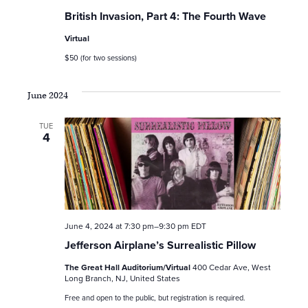
British Invasion, Part 4: The Fourth Wave
Virtual
$50 (for two sessions)
June 2024
TUE
4
June 4, 2024 at 7:30 pm
–
9:30 pm
EDT
Jefferson Airplane’s Surrealistic Pillow
The Great Hall Auditorium/Virtual
400 Cedar Ave, West
Long Branch, NJ, United States
Free and open to the public, but registration is required.