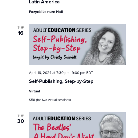
o
Latin America
n
Pozycki Lecture Hall
TUE
16
April 16, 2024 at 7:30 pm
–
9:00 pm
EDT
Self-Publishing, Step-by-Step
Virtual
$50 (for two virtual sessions)
TUE
30