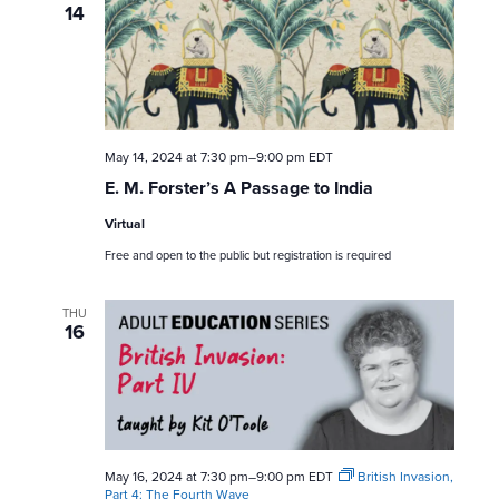
14
May 14, 2024 at 7:30 pm
–
9:00 pm
EDT
E. M. Forster’s A Passage to India
Virtual
Free and open to the public but registration is required
THU
16
May 16, 2024 at 7:30 pm
–
9:00 pm
EDT
British Invasion,
Part 4: The Fourth Wave