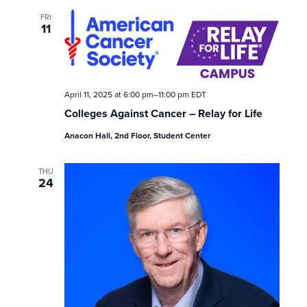
w
FRI
11
s
N
April 11, 2025 at 6:00 pm
–
11:00 pm
EDT
a
Colleges Against Cancer – Relay for Life
v
Anacon Hall, 2nd Floor, Student Center
i
THU
24
g
a
t
i