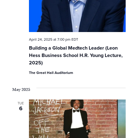
o
n
April 24, 2025 at 7:00 pm
EDT
Building a Global Medtech Leader (Leon
Hess Business School H.R. Young Lecture,
2025)
The Great Hall Auditorium
May 2025
TUE
6