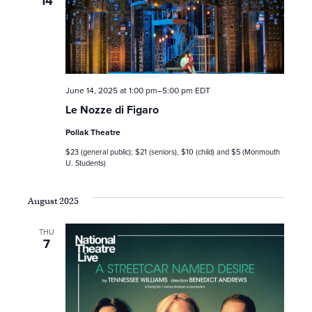
14
June 14, 2025 at 1:00 pm
–
5:00 pm
EDT
Le Nozze di Figaro
Pollak Theatre
$23 (general public); $21 (seniors), $10 (child) and $5 (Monmouth
U. Students)
August 2025
THU
7