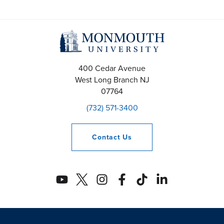
400 Cedar Avenue
West Long Branch
NJ
07764
(732) 571-3400
Contact
Us