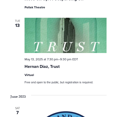
Pollak Theatre
TUE
13
May 13, 2025 at 7:30 pm
–
9:30 pm
EDT
Hernan Diaz, Trust
Virtual
Free and open to the public, but registration is required.
June 2025
SAT
7