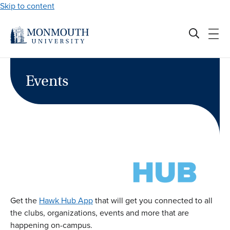
Skip to content
Events
Get the
Hawk Hub App
that will get you connected to all
the clubs, organizations, events and more that are
happening on-campus.