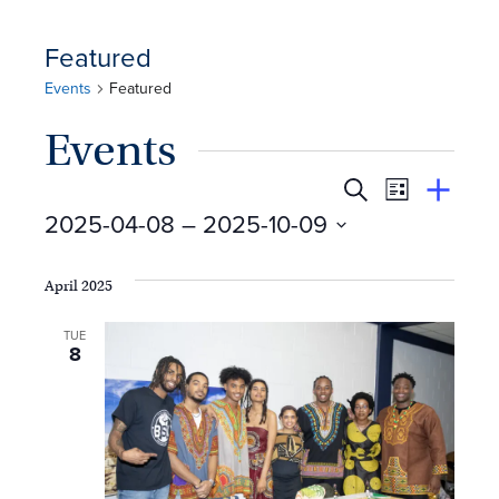
Featured
Events
Featured
Events
E
Event
Search
View
Suggest
2025-04-08
 – 
2025-10-09
Views
By
v
an
Select
Event
Naviga
e
date.
April 2025
n
TUE
8
t
s
S