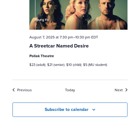
August 7, 2025 at 7:30 pm
–
10:30 pm
EDT
A Streetcar Named Desire
Pollak Theatre
$23 (adult); $21 (senior); $10 (child); $5 (MU student)
Events
Events
Previous
Today
Next
Subscribe to calendar