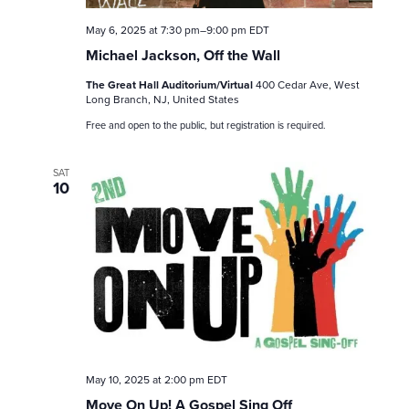
May 6, 2025 at 7:30 pm
–
9:00 pm
EDT
Michael Jackson, Off the Wall
The Great Hall Auditorium/Virtual
400 Cedar Ave, West
Long Branch, NJ, United States
Free and open to the public, but registration is required.
SAT
10
May 10, 2025 at 2:00 pm
EDT
Move On Up! A Gospel Sing Off