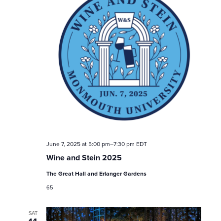
June 7, 2025 at 5:00 pm
–
7:30 pm
EDT
Wine and Stein 2025
The Great Hall and Erlanger Gardens
65
SAT