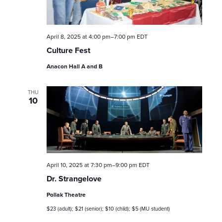
e
a
April 8, 2025 at 4:00 pm
–
7:00 pm
EDT
r
Culture Fest
c
Anacon Hall A and B
h
THU
10
a
n
d
April 10, 2025 at 7:30 pm
–
9:00 pm
EDT
V
Dr. Strangelove
i
Pollak Theatre
$23 (adult); $21 (senior); $10 (child); $5 (MU student)
e