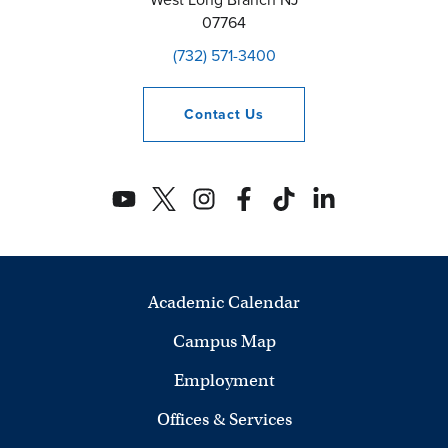
07764
(732) 571-3400
Contact
Us
Academic Calendar
Campus Map
Employment
Offices & Services