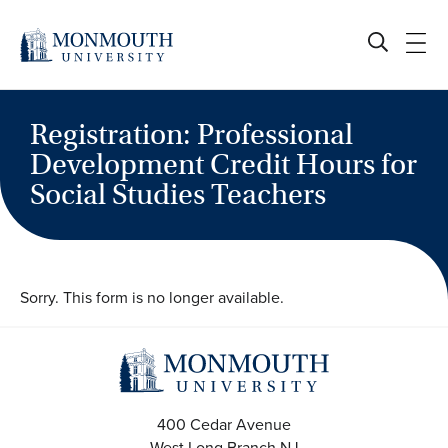
Skip
to
content
Registration: Professional
Development Credit Hours for
Social Studies Teachers
Sorry. This form is no longer available.
400 Cedar Avenue
West Long Branch
NJ